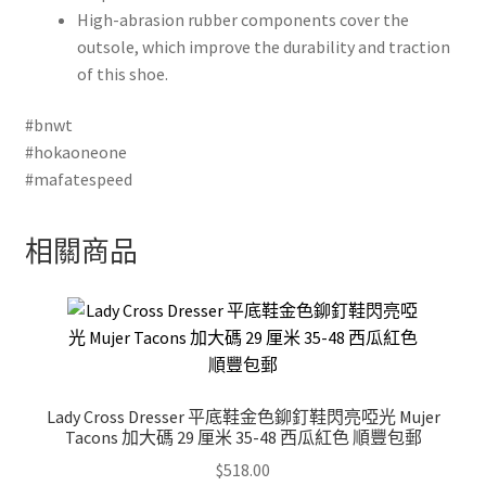
High-abrasion rubber components cover the
outsole, which improve the durability and traction
of this shoe.
#bnwt
#hokaoneone
#mafatespeed
相關商品
Lady Cross Dresser 平底鞋金色鉚釘鞋閃亮啞光 Mujer
Tacons 加大碼 29 厘米 35-48 西瓜紅色 順豐包郵
$
518.00