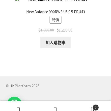
New Balance 990RW3 US 9.5 ERU43
特價
Original
Current
$
1,580.00
$
1,280.00
price
price
was:
is:
加入購物車
$1,580.00.
$1,280.00.
© HKPlatform 2025
0