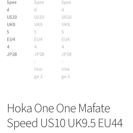
Hoka One One Mafate
Speed US10 UK9.5 EU44