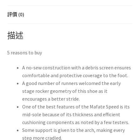
量
評價 (0)
描述
5 reasons to buy
A no-sew construction with a debris screen ensures
comfortable and protective coverage to the foot.
A good number of runners welcomed the early
stage rocker geometry of this shoe as it
encourages a better stride.
One of the best features of the Mafate Speed is its
mid-sole because of its thickness and efficient
cushioning components as noted by a few testers.
Some support is given to the arch, making every
step more cradled.