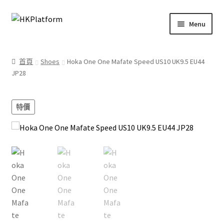
Skip
Skip
Menu
to
to
navigation
content
首頁
首頁
Shoes
Hoka One One Mafate Speed US10 UK9.5 EU44
JP28
商店
我的帳戶
特價
購物車
結帳