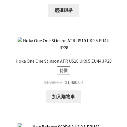
This
選擇規格
product
has
multiple
variants.
The
options
may
Hoka One One Stinson ATR US10 UK9.5 EU44 JP28
be
特價
chosen
on
Original
Current
$
1,780.00
$
1,480.00
the
price
price
product
was:
is:
加入購物車
page
$1,780.00.
$1,480.00.