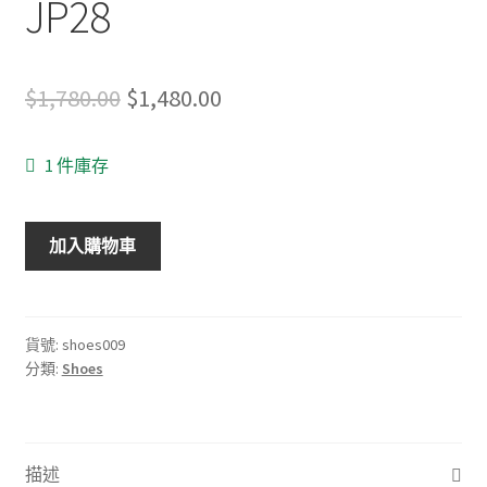
JP28
Original
Current
$
1,780.00
$
1,480.00
price
price
1 件庫存
was:
is:
$1,780.00.
$1,480.00.
Hoka
加入購物車
One
One
Mafate
Speed
貨號:
shoes009
分類:
Shoes
US10
UK9.5
EU44
JP28
描述
數