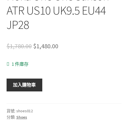
ATR US10 UK9.5 EU44
JP28
Original
Current
$
1,780.00
$
1,480.00
price
price
1 件庫存
was:
is:
$1,780.00.
$1,480.00.
Hoka
加入購物車
One
One
Stinson
ATR
貨號:
shoes012
分類:
Shoes
US10
UK9.5