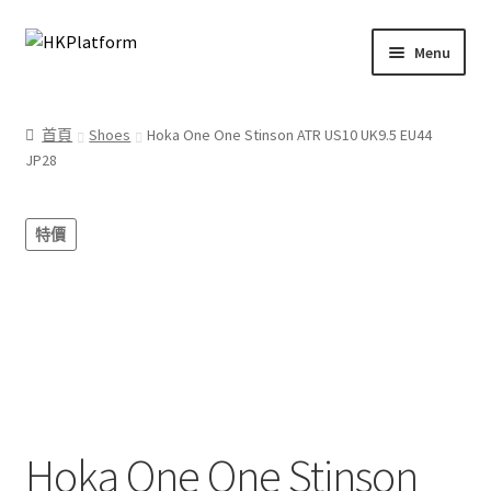
Skip
Skip
Menu
to
to
navigation
content
首頁
首頁
Shoes
Hoka One One Stinson ATR US10 UK9.5 EU44
JP28
商店
我的帳戶
特價
購物車
結帳
Hoka One One Stinson