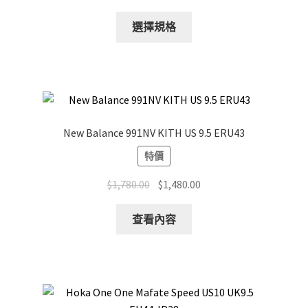
This
選擇規格
product
has
multiple
variants.
The
options
New Balance 991NV KITH US 9.5 ERU43
may
特價
be
chosen
Original
Current
$
1,780.00
$
1,480.00
on
price
price
the
was:
is:
查看內容
product
$1,780.00.
$1,480.00.
page