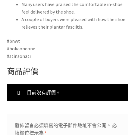
Many users have praised the comfortable in-shoe
feel delivered by the shoe.
A couple of buyers were pleased with how the shoe
relieves their plantar fasciitis.
#bnwt
#hokaoneone
#stinsonatr
商品評價
目前沒有評價。
發佈留言必須填寫的電子郵件地址不會公開。
必
填欄位標示為
*