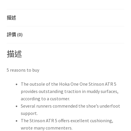
EU44
JP28
描述
數
量
評價 (0)
描述
5 reasons to buy
The outsole of the Hoka One One Stinson ATR 5
provides outstanding traction in muddy surfaces,
according to a customer.
Several runners commended the shoe’s underfoot
support.
The Stinson ATR 5 offers excellent cushioning,
wrote many commenters.