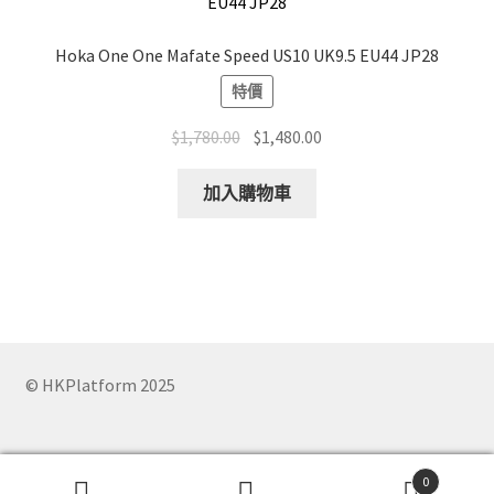
Hoka One One Mafate Speed US10 UK9.5 EU44 JP28
特價
Original
Current
$
1,780.00
$
1,480.00
price
price
was:
is:
加入購物車
$1,780.00.
$1,480.00.
© HKPlatform 2025
0