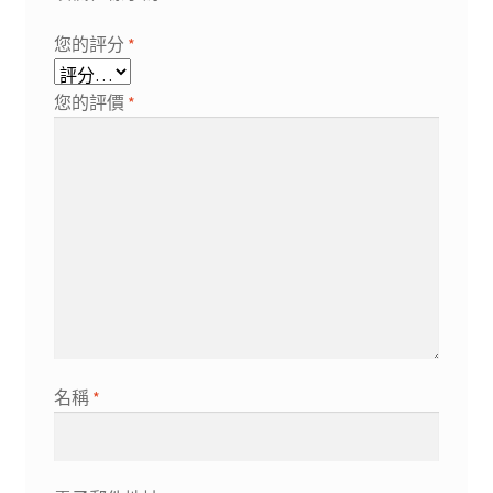
您的評分
*
您的評價
*
名稱
*