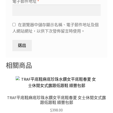
電子郵件地址
*
在瀏覽器中儲存顯示名稱、電子郵件地址及個
人網站網址，以供下次發佈留言時使用。
相關商品
TRAF平底鞋麻底珍珠水鑽女平底鞋春夏 女士休閒女式露
跟低跟鞋 順豐包郵
$
398.00