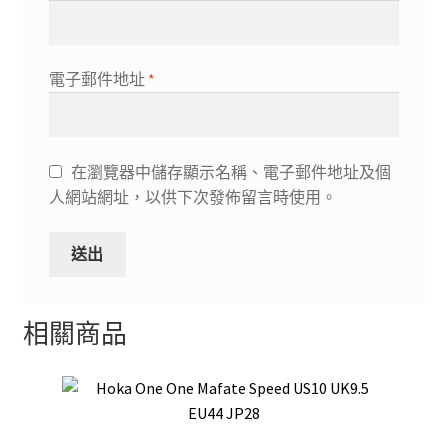
電子郵件地址
*
在瀏覽器中儲存顯示名稱、電子郵件地址及個
人網站網址，以供下次發佈留言時使用。
相關商品