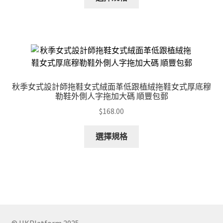
product
has
multiple
variants.
The
options
may
秋季女式設計師拖鞋女式絨面革低跟植絨拖鞋女式厚底穆
be
勒鞋外側人字拖加大碼 順豐包郵
chosen
$
168.00
on
the
This
選擇規格
product
product
page
has
multiple
variants.
The
options
may