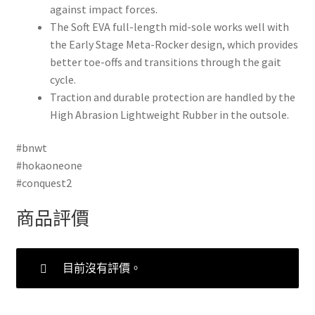
against impact forces.
The Soft EVA full-length mid-sole works well with
the Early Stage Meta-Rocker design, which provides
better toe-offs and transitions through the gait
cycle.
Traction and durable protection are handled by the
High Abrasion Lightweight Rubber in the outsole.
#bnwt
#hokaoneone
#conquest2
商品評價
目前沒有評價。