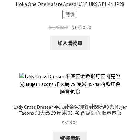
Hoka One One Mafate Speed US10 UK9.5 EU44 JP28
特價
Original
Current
$
1,780.00
$
1,480.00
price
price
was:
is:
加入購物車
$1,780.00.
$1,480.00.
Lady Cross Dresser 平底鞋金色鉚釘鞋閃亮啞光 Mujer
Tacons 加大碼 29 厘米 35-48 西瓜紅色 順豐包郵
$
518.00
This
選擇規格