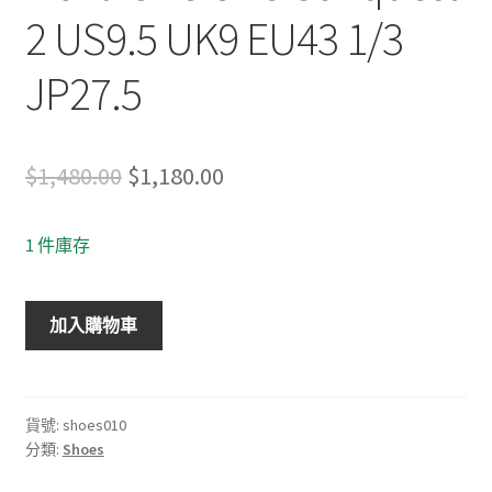
2 US9.5 UK9 EU43 1/3
JP27.5
Original
Current
$
1,480.00
$
1,180.00
price
price
1 件庫存
was:
is:
$1,480.00.
$1,180.00.
Hoka
加入購物車
One
One
Conquest
2
貨號:
shoes010
分類:
Shoes
US9.5
UK9