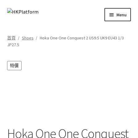
Skip
Skip
Menu
to
to
navigation
content
首頁
首頁
/
Shoes
/
Hoka One One Conquest 2 US9.5 UK9 EU43 1/3
JP27.5
商店
我的帳戶
特價
購物車
結帳
Hoka One One Conquest