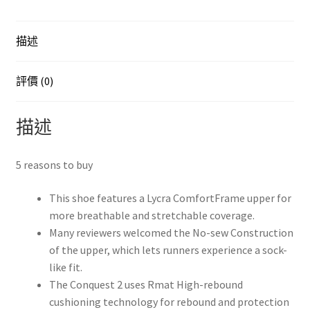
EU43
1/3
描述
JP27.5
數
量
評價 (0)
描述
5 reasons to buy
This shoe features a Lycra ComfortFrame upper for
more breathable and stretchable coverage.
Many reviewers welcomed the No-sew Construction
of the upper, which lets runners experience a sock-
like fit.
The Conquest 2 uses Rmat High-rebound
cushioning technology for rebound and protection