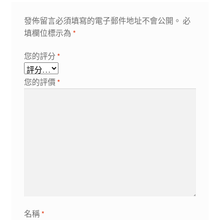
發佈留言必須填寫的電子郵件地址不會公開。
必
填欄位標示為
*
您的評分
*
您的評價
*
名稱
*