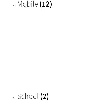
Mobile
(12)
School
(2)