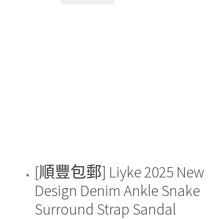
product
has
multiple
variants.
The
options
may
be
chosen
on
the
product
page
[順豐包郵] Liyke 2025 New
Design Denim Ankle Snake
Surround Strap Sandal