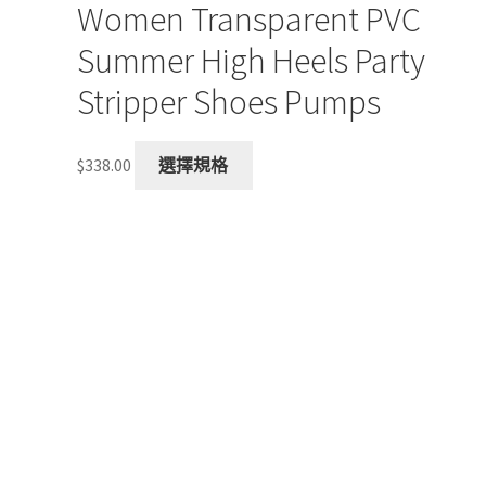
Women Transparent PVC
Summer High Heels Party
Stripper Shoes Pumps
This
$
338.00
選擇規格
product
has
multiple
variants.
The
options
may
be
chosen
on
the
product