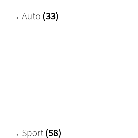
Auto
(33)
Sport
(58)