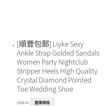
be
chosen
on
the
product
page
[順豐包郵] Liyke Sexy
Ankle Strap Golded Sandals
Women Party Nightclub
Stripper Heels High Quality
Crystal Diamond Pointed
Toe Wedding Shoe
This
$
438.00
選擇規格