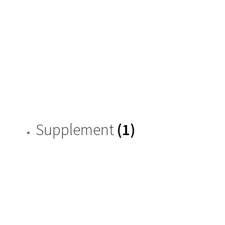
Supplement
(1)