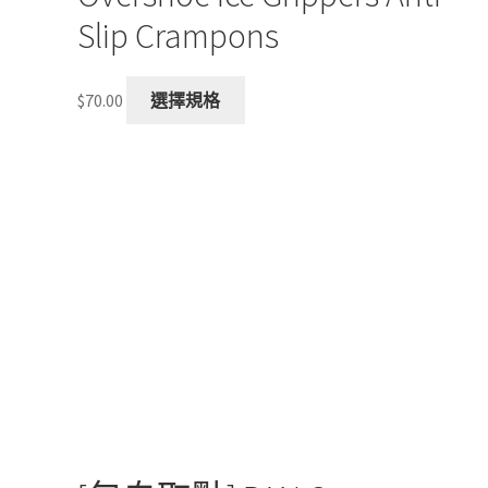
Slip Crampons
This
$
70.00
選擇規格
product
has
multiple
variants.
The
options
may
be
chosen
on
the
product
page