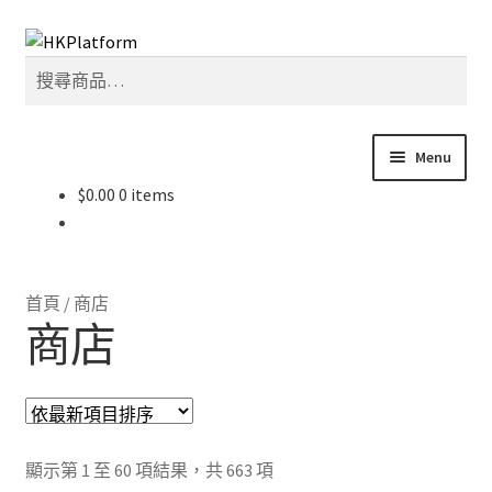
Skip
Skip
搜
to
to
搜
尋
navigation
content
尋
關
鍵
Menu
字:
$
0.00
0 items
首頁
商店
首頁
/
商店
我的帳戶
商店
購物車
結帳
Sorted
顯示第 1 至 60 項結果，共 663 項