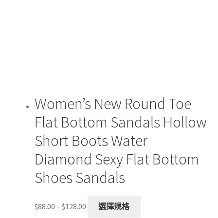
may
be
chosen
on
the
product
page
Women’s New Round Toe
Flat Bottom Sandals Hollow
Short Boots Water
Diamond Sexy Flat Bottom
Shoes Sandals
Price
This
$
88.00
–
$
128.00
選擇規格
range:
product