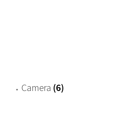
Camera
(6)