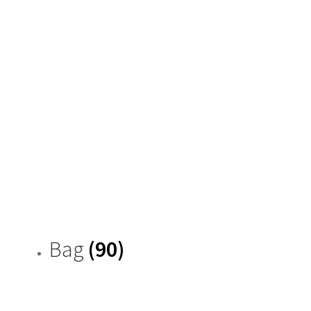
Bag
(90)