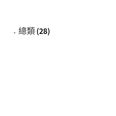
總類
(28)