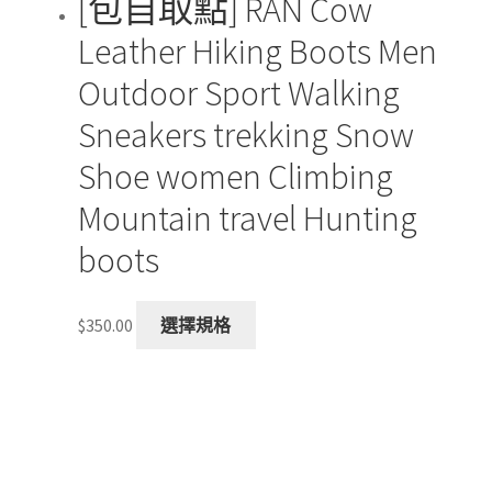
[包自取點] RAN Cow
Leather Hiking Boots Men
Outdoor Sport Walking
Sneakers trekking Snow
Shoe women Climbing
Mountain travel Hunting
boots
This
$
350.00
選擇規格
product
has
multiple
variants.
The
options