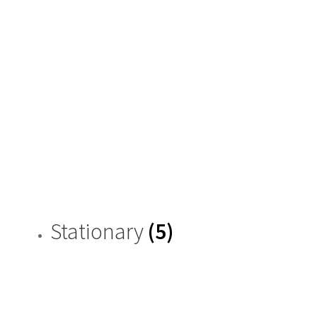
Stationary
(5)