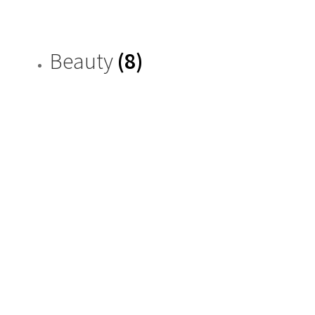
Beauty
(8)