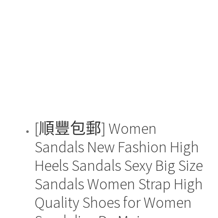
The
options
may
be
chosen
on
the
product
page
[順豐包郵] Women
Sandals New Fashion High
Heels Sandals Sexy Big Size
Sandals Women Strap High
Quality Shoes for Women