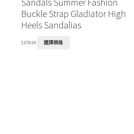
Sandals Summer Fashion
Buckle Strap Gladiator High
Heels Sandalias
This
$
378.00
選擇規格
product
has
multiple
variants.
The
options
may
be
chosen
on
the
product