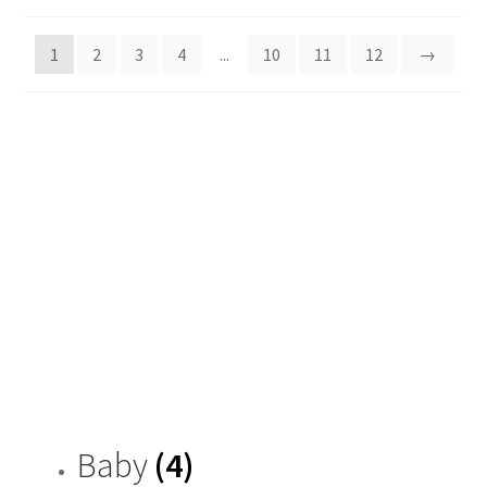
by
latest
1
2
3
4
...
10
11
12
→
Baby
(4)