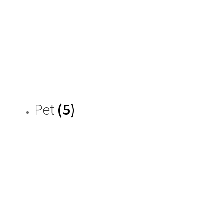
Pet
(5)