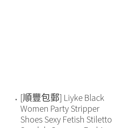
$88.00
has
through
multiple
$128.00
variants.
The
options
may
be
chosen
on
the
product
page
[順豐包郵] Liyke Black
Women Party Stripper
Shoes Sexy Fetish Stiletto