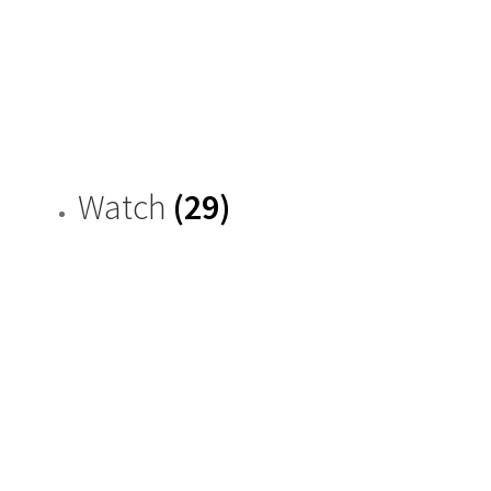
Watch
(29)