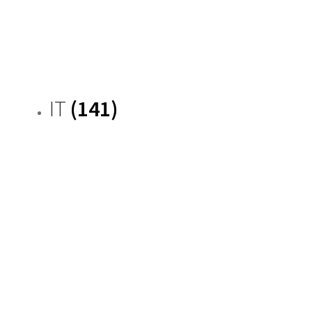
IT
(141)