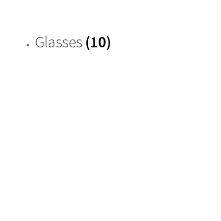
Glasses
(10)