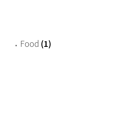
Food
(1)