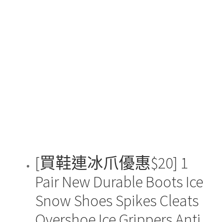
[買鞋連冰爪優惠$20] 1
Pair New Durable Boots Ice
Snow Shoes Spikes Cleats
Overshoe Ice Grippers Anti