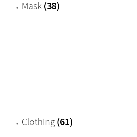
Mask
(38)
Clothing
(61)