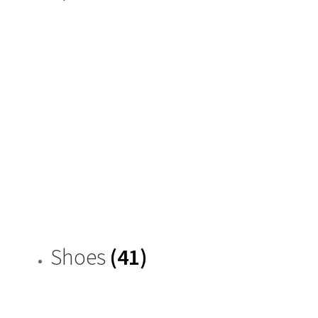
Shoes
(41)