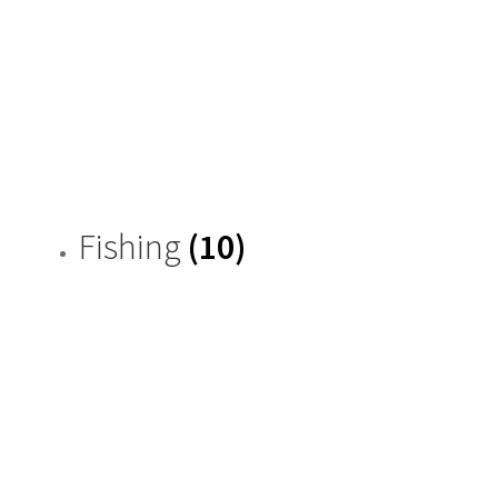
Fishing
(10)