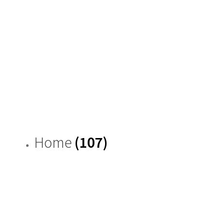
Home
(107)