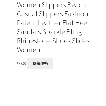
Women Slippers Beach
Casual Slippers Fashion
Patent Leather Flat Heel
Sandals Sparkle Bling
Rhinestone Shoes Slides
Women
This
$
88.00
選擇規格
product
has
multiple
variants.
The
options
may