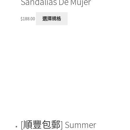
Sandalias De Mujer
This
$
188.00
選擇規格
product
has
multiple
variants.
The
options
may
be
chosen
on
the
product
page
[順豐包郵] Summer