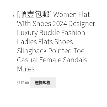
page
[順豐包郵] Women Flat
With Shoes 2024 Designer
Luxury Buckle Fashion
Ladies Flats Shoes
Slingback Pointed Toe
Casual Female Sandals
Mules
This
$
178.00
選擇規格
product
has
multiple
variants.