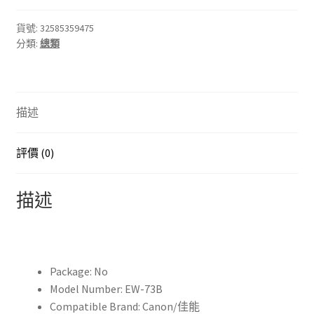
ew
73b
貨號:
32585359475
分類:
總類
EW73B
Lens
Hood
Reversible
描述
Camera
Lente
Accessories
評價 (0)
for
Canon
描述
650D
550D
600D
60D
Package:
No
700D
Model Number:
EW-73B
18-
Compatible Brand:
Canon/佳能
135