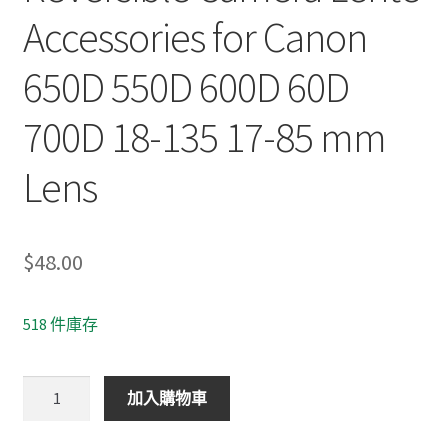
Accessories for Canon
650D 550D 600D 60D
700D 18-135 17-85 mm
Lens
$
48.00
518 件庫存
EW-
加入購物車
73B
67mm