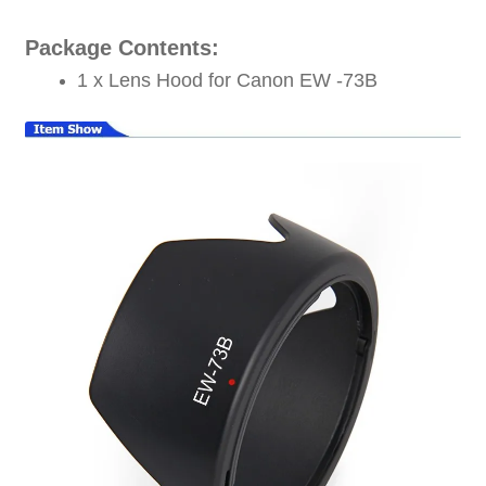
Package Contents:
1 x Lens Hood for Canon EW -73B