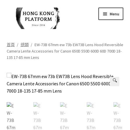
Skip
Skip
Menu
to
to
navigation
content
首頁
首頁
/
總類
/
EW-73B 67mm ew 73b EW73B Lens Hood Reversible
Camera Lente Accessories for Canon 650D 550D 600D 60D 700D 18-
商店
135 17-85 mm Lens
我的帳戶
🔍
購物車
結帳