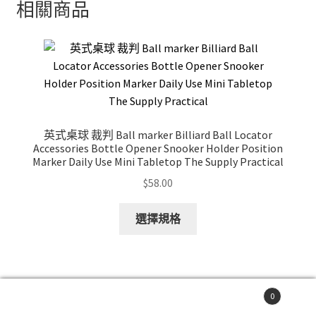
相關商品
英式桌球 裁判 Ball marker Billiard Ball Locator
Accessories Bottle Opener Snooker Holder Position
Marker Daily Use Mini Tabletop The Supply Practical
$
58.00
This
選擇規格
product
has
multiple
variants.
0
The
搜
搜