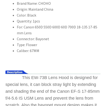
Brand Name:
CHOHO
17-
Origin:
Mainland China
85
Color:
Black
mm
Quantity:
1pcs
Lens
For:
Canon 650D 550D 600D 60D 700D 18-135 17-85
數
mm Lens
量
Connector:
Bayonet
Type:
Flower
Caliber:
67MM
This EW-73B Lens Hood is designed for
special lens, it can block stray light by extending
and shading the end of the Canon EF-S 17-85mm
f/4-5.6 IS USM Lens and prevent the lens from
scratch. Also the bayonet mount design makes it