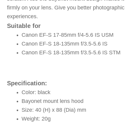
firmly on your lens. Give you better photographic
experiences.
Suitable for
Canon EF-S 17-85mm f/4-5.6 IS USM
Canon EF-S 18-135mm f/3.5-5.6 IS
Canon EF-S 18-135mm f/3.5-5.6 IS STM
Specification:
Color: black
Bayonet mount lens hood
Size: 40 (H) x 88 (Dia) mm
Weight: 20g