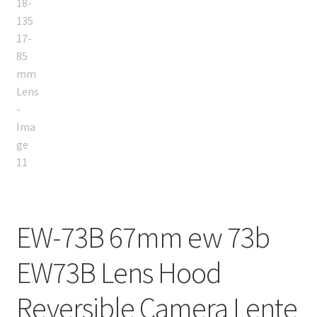
EW-73B 67mm ew 73b
EW73B Lens Hood
Reversible Camera Lente