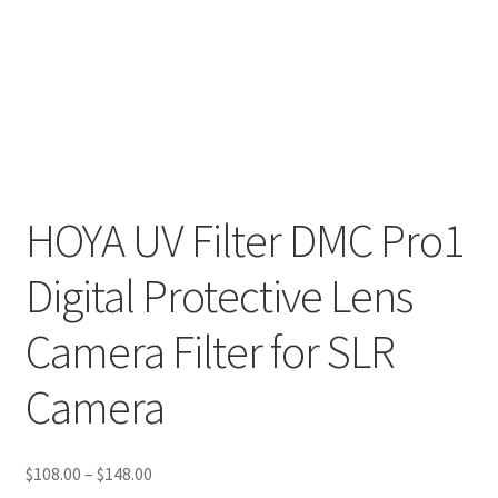
HOYA UV Filter DMC Pro1
Digital Protective Lens
Camera Filter for SLR
Camera
Price
$
108.00
–
$
148.00