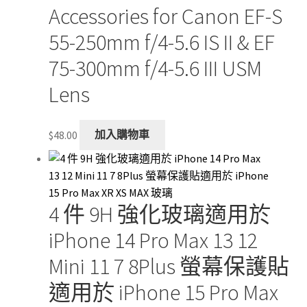
Accessories for Canon EF-S
55-250mm f/4-5.6 IS II & EF
75-300mm f/4-5.6 III USM
Lens
$
48.00
加入購物車
4 件 9H 強化玻璃適用於
iPhone 14 Pro Max 13 12
Mini 11 7 8Plus 螢幕保護貼
適用於 iPhone 15 Pro Max