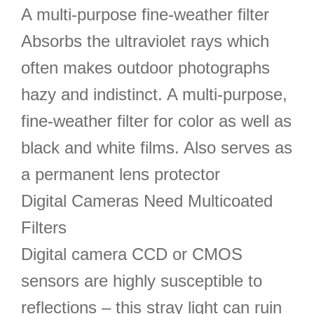
A multi-purpose fine-weather filter
Absorbs the ultraviolet rays which
often makes outdoor photographs
hazy and indistinct. A multi-purpose,
fine-weather filter for color as well as
black and white films. Also serves as
a permanent lens protector
Digital Cameras Need Multicoated
Filters
Digital camera CCD or CMOS
sensors are highly susceptible to
reflections – this stray light can ruin