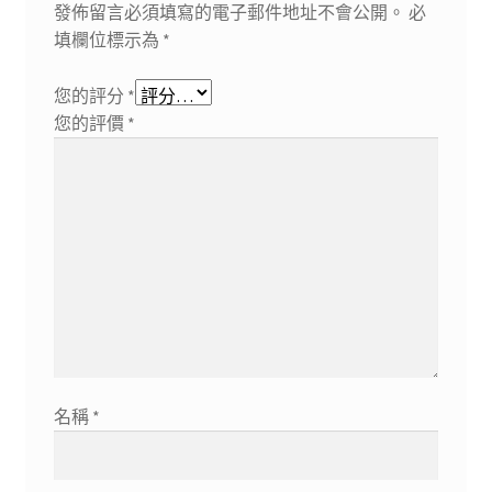
發佈留言必須填寫的電子郵件地址不會公開。
必
填欄位標示為
*
您的評分
*
您的評價
*
名稱
*