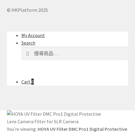
© HKPlatform 2025
My Account
Search
搜
搜
尋
尋
關
鍵
字:
Cart
0
You're viewing:
HOYA UV Filter DMC Pro1 Digital Protective