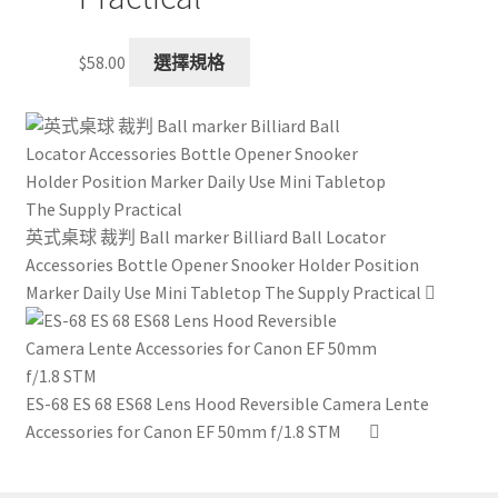
This
$
58.00
選擇規格
product
has
multiple
variants.
The
options
英式桌球 裁判 Ball marker Billiard Ball Locator
may
Accessories Bottle Opener Snooker Holder Position
be
Marker Daily Use Mini Tabletop The Supply Practical
chosen
on
the
product
ES-68 ES 68 ES68 Lens Hood Reversible Camera Lente
page
Accessories for Canon EF 50mm f/1.8 STM