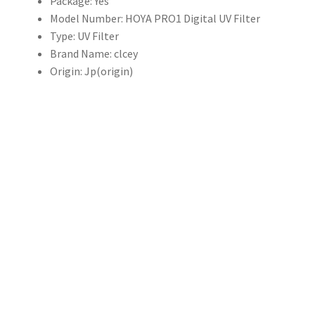
Package:
Yes
量
Model Number:
HOYA PRO1 Digital UV Filter
Type:
UV Filter
Brand Name:
clcey
Origin:
Jp(origin)