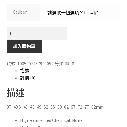
range:
$108.00
Caliber
清除
through
$148.00
HOYA
UV
Filter
加入購物車
DMC
Pro1
貨號:
1005007457903052
分類:
總類
Digital
描述
Protective
評價 (0)
Lens
Camera
描述
Filter
for
37_40.5_43_46_49_52_55_58_62_67_72_77_82mm
SLR
Camera
Hign-concerned Chemical:
None
數