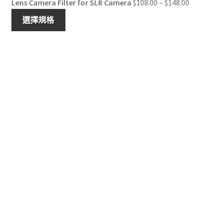
Price
Lens Camera Filter for SLR Camera
$
108.00
–
$
148.00
range:
選擇規格
$108.00
through
$148.00