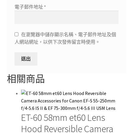
電子郵件地址
*
在瀏覽器中儲存顯示名稱、電子郵件地址及個
人網站網址，以供下次發佈留言時使用。
相關商品
ET-60 58mm et60 Lens
Hood Reversible Camera