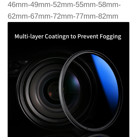
46mm-49mm-52mm-55mm-58mm-
62mm-67mm-72mm-77mm-82mm