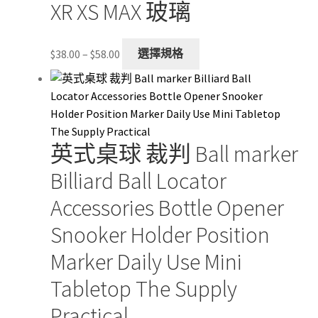
XR XS MAX 玻璃
Price
This
$
38.00
–
$
58.00
選擇規格
range:
product
$38.00
has
through
multiple
$58.00
variants.
The
英式桌球 裁判 Ball marker
options
may
Billiard Ball Locator
be
Accessories Bottle Opener
chosen
on
Snooker Holder Position
the
Marker Daily Use Mini
product
page
Tabletop The Supply
Practical