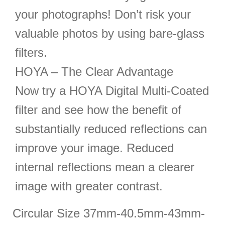
your photographs! Don’t risk your
valuable photos by using bare-glass
filters.
HOYA – The Clear Advantage
Now try a HOYA Digital Multi-Coated
filter and see how the benefit of
substantially reduced reflections can
improve your image. Reduced
internal reflections mean a clearer
image with greater contrast.
Circular Size 37mm-40.5mm-43mm-