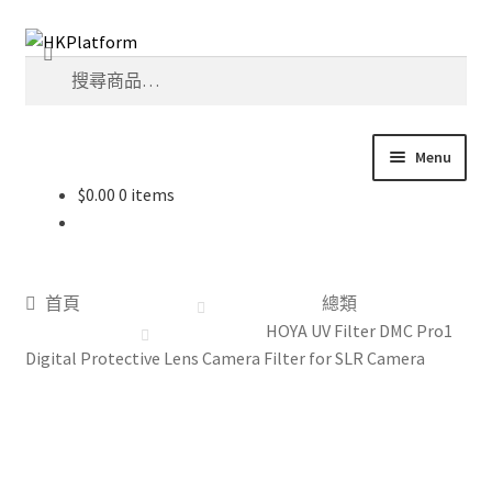
Skip
Skip
搜
to
to
搜
尋
navigation
content
尋
關
鍵
Menu
字:
$
0.00
0 items
首頁
商店
首頁
總類
我的帳戶
HOYA UV Filter DMC Pro1
Digital Protective Lens Camera Filter for SLR Camera
購物車
結帳