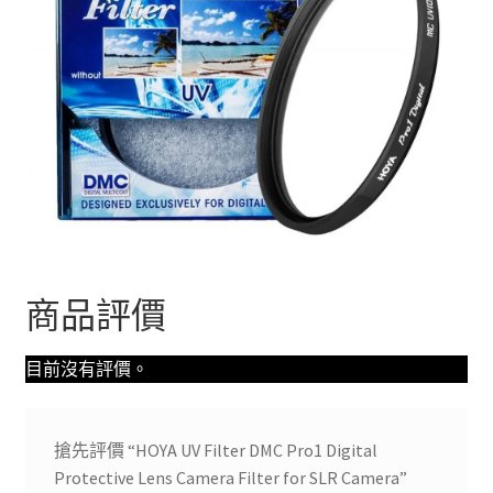
商品評價
目前沒有評價。
搶先評價 “HOYA UV Filter DMC Pro1 Digital
Protective Lens Camera Filter for SLR Camera”