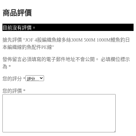
商品評價
目前沒有評價。
搶先評價 “JOF 4股編織魚線多絲300M 500M 1000M鯉魚釣日
本編織線釣魚配件PE線”
發佈留言必須填寫的電子郵件地址不會公開。
必填欄位標示
為
*
您的評分
*
您的評價
*