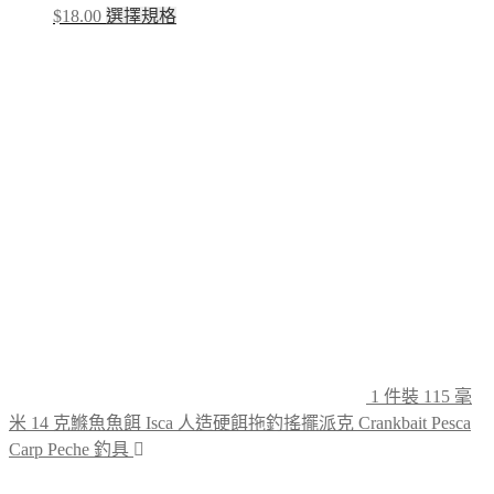
This
$
18.00
選擇規格
product
has
multiple
variants.
The
options
may
be
chosen
on
the
product
page
1 件裝 115 毫
米 14 克鰷魚魚餌 Isca 人造硬餌拖釣搖擺派克 Crankbait Pesca
Carp Peche 釣具