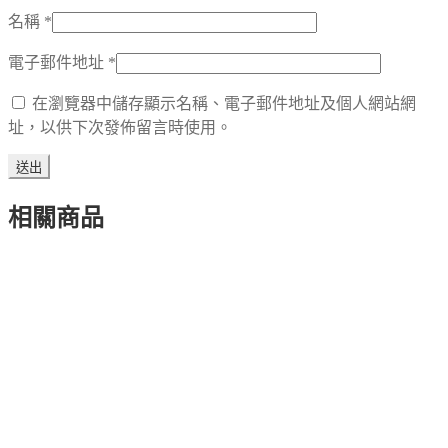
名稱
*
電子郵件地址
*
在瀏覽器中儲存顯示名稱、電子郵件地址及個人網站網
址，以供下次發佈留言時使用。
相關商品