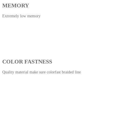
MEMORY
Extremely low memory
COLOR FASTNESS
Quality material make sure colorfast braided line