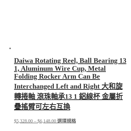
on
the
product
page
Daiwa Rotating Reel, Ball Bearing 13
1, Aluminum Wire Cup, Metal
Folding Rocker Arm Can Be
Interchanged Left and Right 大和旋
轉捲軸 滾珠軸承13 1 鋁線杯 金屬折
疊搖臂可左右互換
Price
This
$
5,328.00
–
$
6,148.00
選擇規格
range:
product
$5,328.00
has