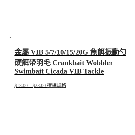
金屬 VIB 5/7/10/15/20G 魚餌振動勺
硬餌帶羽毛 Crankbait Wobbler
Swimbait Cicada VIB Tackle
Price
This
$
18.00
–
$
28.00
選擇規格
range:
product
$18.00
has
through
multiple
$28.00
variants.
The
options
may
be
chosen