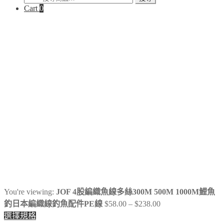
Cart
0
尋
關
鍵
字:
You're viewing:
JOF 4股編織魚線多絲300M 500M 1000M鯉魚
Price
釣日本編織線釣魚配件PE線
$
58.00
–
$
238.00
range:
選擇規格
$58.00