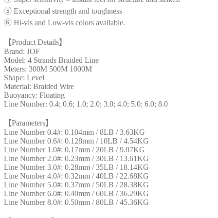
⑤ Exceptional strength and toughness
⑥ Hi-vis and Low-vis colors available.
【Product Details】
Brand: JOF
Model: 4 Strands Braided Line
Meters: 300M 500M 1000M
Shape: Level
Material: Braided Wire
Buoyancy: Floating
Line Number: 0.4; 0.6; 1.0; 2.0; 3.0; 4.0; 5.0; 6.0; 8.0
【Parameters】
Line Number 0.4#: 0.104mm / 8LB / 3.63KG
Line Number 0.6#: 0.128mm / 10LB / 4.54KG
Line Number 1.0#: 0.17mm / 20LB / 9.07KG
Line Number 2.0#: 0.23mm / 30LB / 13.61KG
Line Number 3.0#: 0.28mm / 35LB / 18.14KG
Line Number 4.0#: 0.32mm / 40LB / 22.68KG
Line Number 5.0#: 0.37mm / 50LB / 28.38KG
Line Number 6.0#: 0.40mm / 60LB / 36.29KG
Line Number 8.0#: 0.50mm / 80LB / 45.36KG