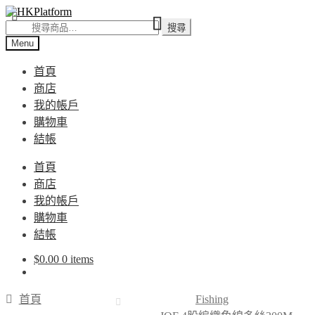
Skip
Skip
to
to
搜
搜尋
navigation
content
尋
Menu
關
首頁
鍵
商店
字:
我的帳戶
購物車
結帳
首頁
商店
我的帳戶
購物車
結帳
$
0.00
0 items
首頁
Fishing