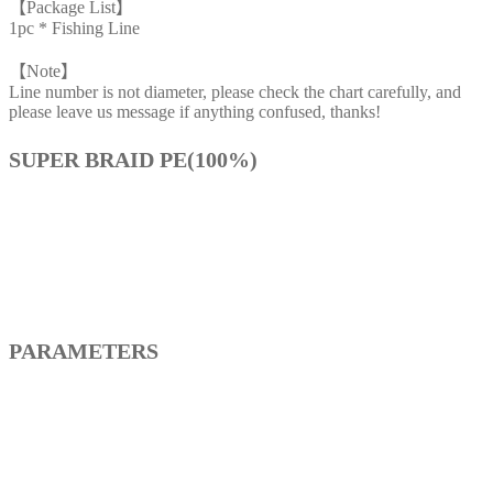
【Package List】
1pc * Fishing Line
【Note】
Line number is not diameter, please check the chart carefully, and
please leave us message if anything confused, thanks!
SUPER BRAID PE(100%)
PARAMETERS