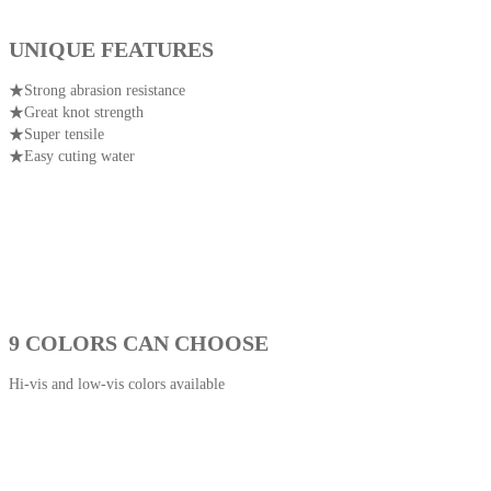
UNIQUE FEATURES
★Strong abrasion resistance
★Great knot strength
★Super tensile
★Easy cuting water
9 COLORS CAN CHOOSE
Hi-vis and low-vis colors available