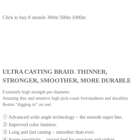
Click to buy 8 strands 300m 500m 1000m
ULTRA CASTING BRAID. THINNER,
STRONGER, SMOOTHER, MORE DURABLE
Extremely high strength-per-diameter.
Amazing thin and sensitive high pick-count forroundness and durablity.
Resists “digging in” on reel.
① Advanced wide angle technology – the smooth super line.
② Improved color fastness.
③ Long and fast casting – smoother than ever.
④ Super sensitivity – instant feel for structure and strikes.