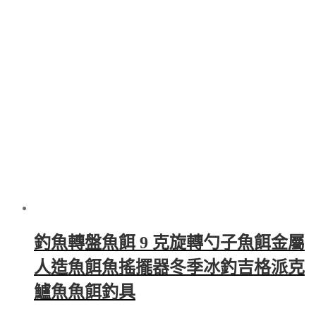
through
multiple
$6,148.00
variants.
The
options
may
be
chosen
on
the
product
page
釣魚轉盤魚餌 9 克旋轉勺子魚餌金屬
人造魚餌魚搖擺器冬季冰釣吉格派克
鱸魚魚餌釣具