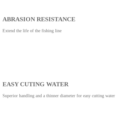
ABRASION RESISTANCE
Extend the life of the fishing line
EASY CUTING WATER
Superior handling and a thinner diameter for easy cutting water