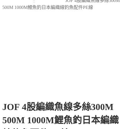
JOF 4股編織魚線多絲300M
500M 1000M鯉魚釣日本編織線釣魚配件PE線
JOF 4股編織魚線多絲300M
500M 1000M鯉魚釣日本編織