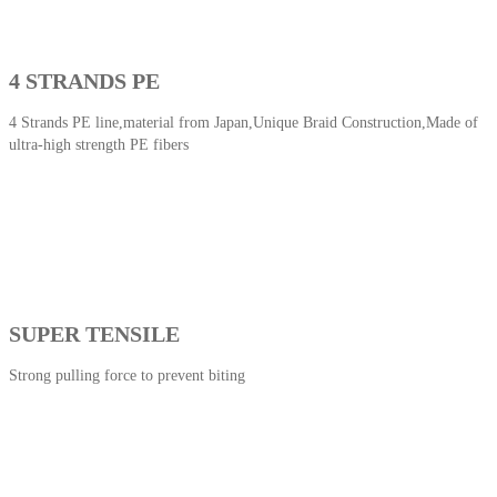
4 STRANDS PE
4 Strands PE line,material from Japan,Unique Braid Construction,Made of
ultra-high strength PE fibers
SUPER TENSILE
Strong pulling force to prevent biting