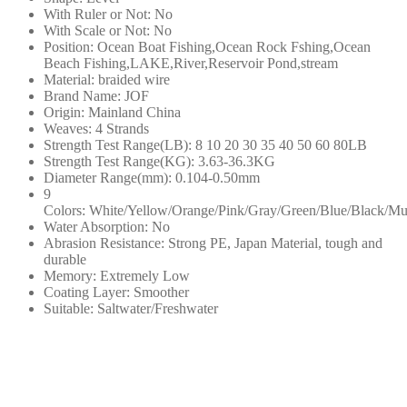
釣
With Ruler or Not:
No
With Scale or Not:
No
日
Position:
Ocean Boat Fishing,Ocean Rock Fshing,Ocean
本
Beach Fishing,LAKE,River,Reservoir Pond,stream
編
Material:
braided wire
Brand Name:
JOF
織
Origin:
Mainland China
線
Weaves:
4 Strands
釣
Strength Test Range(LB):
8 10 20 30 35 40 50 60 80LB
Strength Test Range(KG):
3.63-36.3KG
魚
Diameter Range(mm):
0.104-0.50mm
配
9
件
Colors:
White/Yellow/Orange/Pink/Gray/Green/Blue/Black/Mul
PE
Water Absorption:
No
Abrasion Resistance:
Strong PE, Japan Material, tough and
線
durable
數
Memory:
Extremely Low
量
Coating Layer:
Smoother
Suitable:
Saltwater/Freshwater