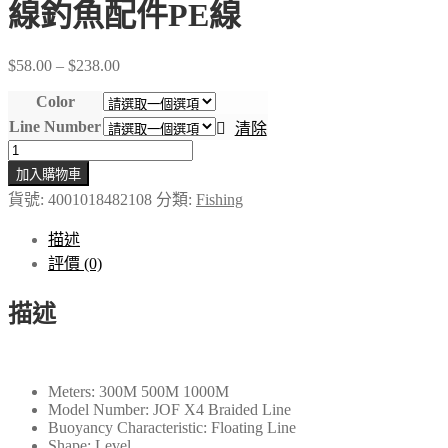
線釣魚配件PE線
Price
$
58.00
–
$
238.00
range:
$58.00
Color
through
Line Number
清除
$238.00
JOF
4
加入購物車
股
貨號:
4001018482108
分類:
Fishing
編
織
描述
魚
評價 (0)
線
多
描述
絲
300M
500M
1000M
Meters:
300M 500M 1000M
Model Number:
JOF X4 Braided Line
鯉
Buoyancy Characteristic:
Floating Line
魚
Shape:
Level