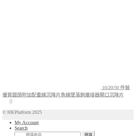
10/20/50 件裝
優質圓頭附加配重線沉降片魚線墜落鉤連接器開口沉降片
© HKPlatform 2025
My Account
Search
搜
搜尋