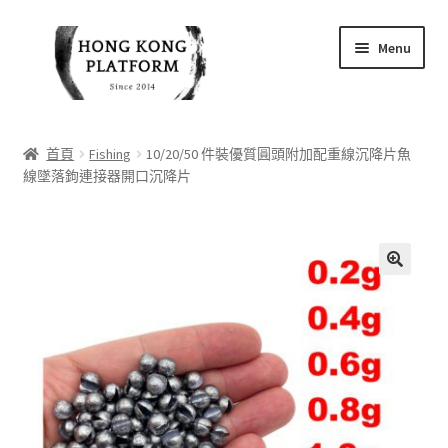
Skip
Skip
Menu
to
to
navigation
content
首頁
首頁
Fishing
10/20/50 件裝優質圓頭附加配重線沉降片魚
線墜落鉤連接器開口沉降片
商店
我的帳戶
購物車
🔍
結帳