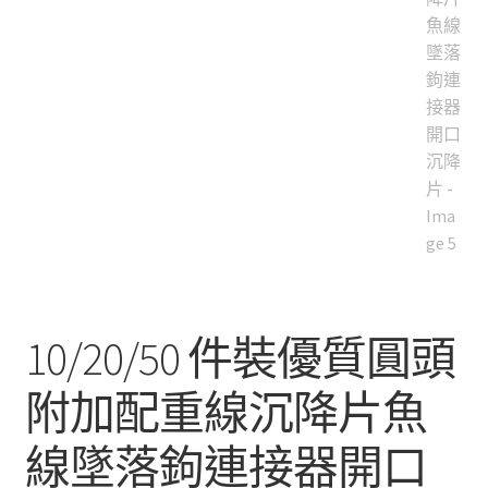
10/20/50 件裝優質圓頭
附加配重線沉降片魚
線墜落鉤連接器開口