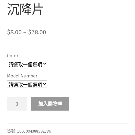
沉降片
Price
$
8.00
–
$
78.00
range:
$8.00
Color
through
$78.00
Model Number
10/20/50
加入購物車
件
裝
優
質
貨號:
1005004388592886