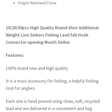
Origin:
Mainland China
開
口
沉
降
10/20/50pcs High Quality Round Shot Additional
片
數
Weight Line Sinkers Fishing Lead fall Hook
量
Connector opening Mouth Sinker
Features:
100% brand new and high quality
It is a must accessory for fishing, a helpful fishing
tool for anglers
Each one is hand poured using clean, soft, recycled
lead and are delivered in a convenient and bag.