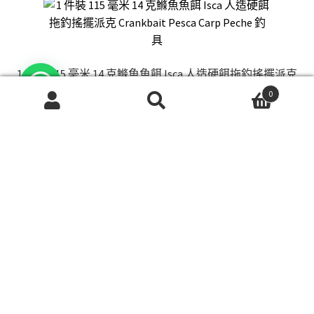
1 件裝 115 毫米 14 克鰷魚魚餌 Isca 人造硬餌拖釣搖擺派克
Crankbait Pesca Carp Peche 釣具
0
Price
$
18.00
–
$
28.00
搜
搜
range:
尋
尋
This
關
$18.00
選擇規格
product
鍵
through
has
字:
$28.00
multiple
variants.
The
options
may
be
chosen
New Shimano Fishing Reel Fishing Reel Spinning Wheel
on