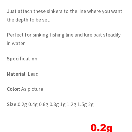
Just attach these sinkers to the line where you want
the depth to be set.
Perfect for sinking fishing line and lure bait steadily
in water
Specification:
Material:
Lead
Color:
As picture
Size:
0.2g 0.4g 0.6g 0.8g 1g 1.2g 1.5g 2g