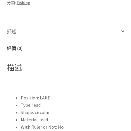
分類:
Fishing
圓
頭
附
加
描述
配
重
線
評價 (0)
沉
降
描述
片
魚
線
墜
Position:
LAKE
落
Type:
lead
鉤
Shape:
circular
連
Material:
lead
接
With Ruler or Not:
No
器