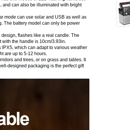
, and can also be illuminated with bright 
r mode can use solar and USB as well as 
. The battery model can only be power 
esign, flashes like a real candle. The 
t with the handle is 10cm/3.93in.
X5, which can adapt to various weather 
ht are up to 5-12 hours.
ors and trees, or on grass and tables. It 
ell-designed packaging is the perfect gift 