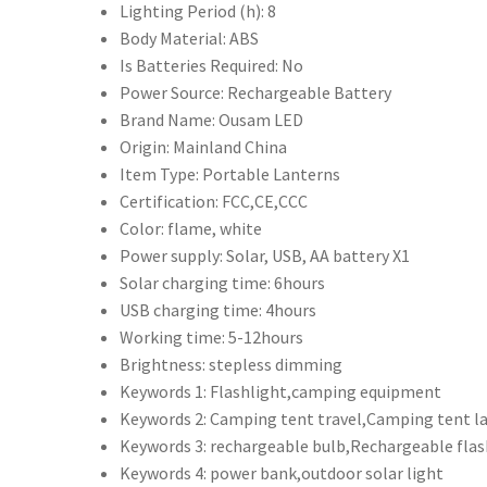
行
Lighting Period (h):
8
動
Body Material:
ABS
電
Is Batteries Required:
No
源
Power Source:
Rechargeable Battery
充
Brand Name:
Ousam LED
電
Origin:
Mainland China
其
Item Type:
Portable Lanterns
他
Certification:
FCC,CE,CCC
電
Color:
flame, white
子
Power supply:
Solar, USB, AA battery X1
設
Solar charging time:
6hours
備
USB charging time:
4hours
LED
Working time:
5-12hours
手
Brightness:
stepless dimming
電
Keywords 1:
Flashlight,camping equipment
筒
Keywords 2:
Camping tent travel,Camping tent l
功
Keywords 3:
rechargeable bulb,Rechargeable flas
能
Keywords 4:
power bank,outdoor solar light