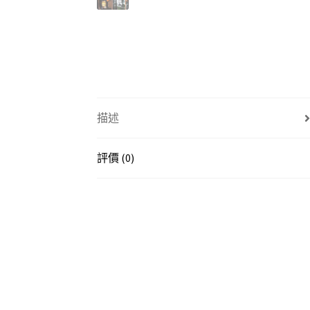
描述
評價 (0)