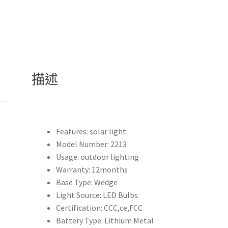
夠
作
為
帳
篷
燈
描述
露
營
燈
等
戶
Features:
solar light
外
Model Number:
2213
照
Usage:
outdoor lighting
明
Warranty:
12months
用
Base Type:
Wedge
途
Light Source:
LED Bulbs
作
Certification:
CCC,ce,FCC
為
Battery Type:
Lithium Metal