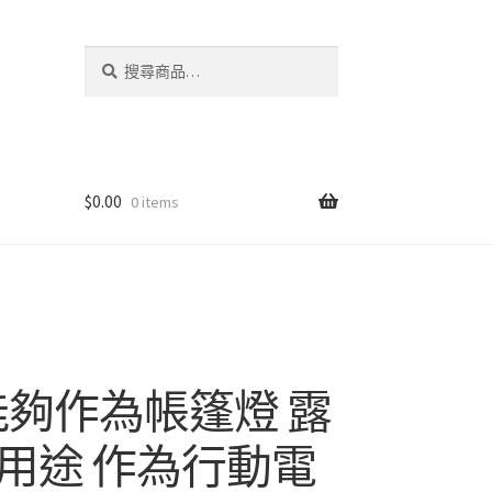
搜
搜
尋
尋
關
鍵
字:
$
0.00
0 items
能夠作為帳篷燈 露
用途 作為行動電