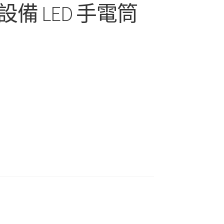
備 LED 手電筒