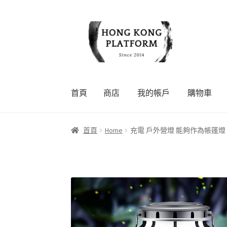
Skip
Skip
to
to
navigation
content
首頁
商店
我的帳戶
購物車
首頁
商店
我的帳戶
購物車
結帳
首頁
Home
充電 戶外營燈 能夠作為帳篷燈