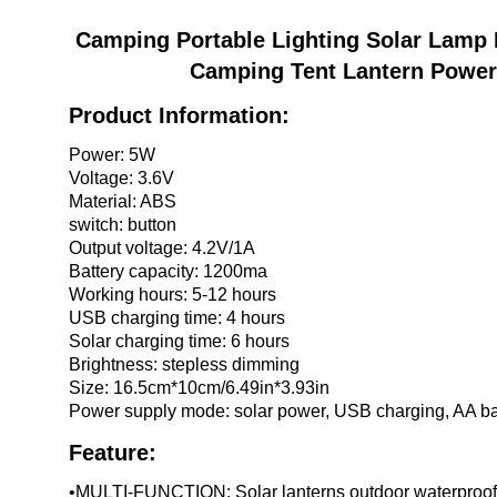
數
量
Camping Portable Lighting Solar Lamp 
Camping Tent Lantern Power
Product Information:
Power: 5W
Voltage: 3.6V
Material: ABS
switch: button
Output voltage: 4.2V/1A
Battery capacity: 1200ma
Working hours: 5-12 hours
USB charging time: 4 hours
Solar charging time: 6 hours
Brightness: stepless dimming
Size: 16.5cm*10cm/6.49in*3.93in
Power supply mode: solar power, USB charging, AA ba
Feature:
•MULTI-FUNCTION: Solar lanterns outdoor waterproof 