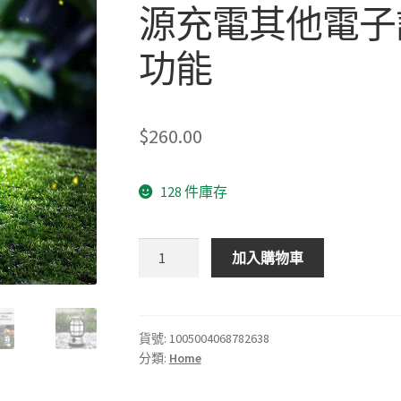
源充電其他電子設
功能
$
260.00
128 件庫存
充
加入購物車
電
戶
外
營
貨號:
1005004068782638
分類:
Home
燈
能