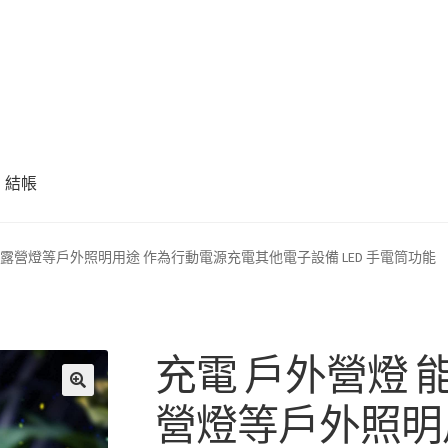
結帳
 露營燈等戶外照明用途 作為行動電源充電其他電子設備 LED 手電筒功能
充電 戶外營燈 
營燈等戶外照明