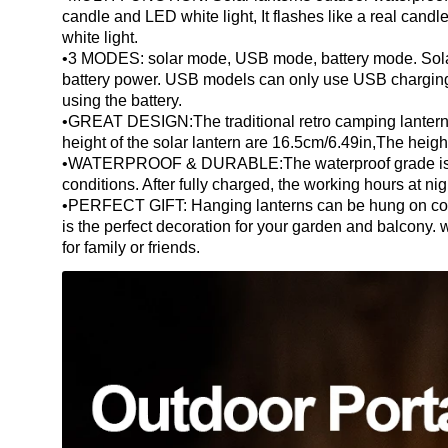
candle and LED white light, It flashes like a real candle
white light.
•3 MODES: solar mode, USB mode, battery mode. Sola
battery power. USB models can only use USB charging
using the battery.
•GREAT DESIGN:The traditional retro camping lantern d
height of the solar lantern are 16.5cm/6.49in,The heigh
•WATERPROOF & DURABLE:The waterproof grade is IP
conditions. After fully charged, the working hours at nig
•PERFECT GIFT: Hanging lanterns can be hung on corrid
is the perfect decoration for your garden and balcony. w
for family or friends.