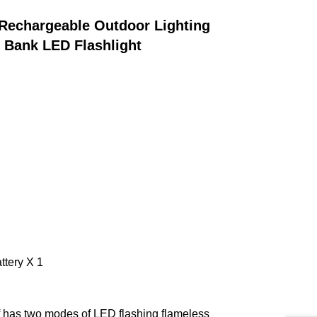
Rechargeable Outdoor Lighting 
 Bank LED Flashlight
ttery X 1
has two modes of LED flashing flameless 