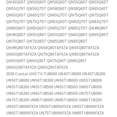
QN43Q6DT QN50Q60T QN50Q6DT QN55Q60T QN55Q6DT
QN55Q70T QN55Q7DT QN58Q60T QN58Q6DT QN65Q60T
QN65Q6DT QN65Q70T QN65Q7DT QN75Q60T QN75Q6DT
QN75Q70T QN75Q7DT QN82Q6DT QN82Q70T QN82Q7DT
QN85Q60T QN85Q6DT QN85Q70T QN85Q7DT QN49Q80T
QN49Q8DT QN55Q80T QN55Q8DT QN65Q80T QN65Q8DT
QN75Q80T QN75Q8DT QN85Q80T QN85Q8DT
QN49Q80TAFXZA QN50Q80TAFXZA QN55Q80TAFXZA
QN65Q80TAFXZA QN75Q80TAFXZA QN85Q80TAFXZA
QN55Q90T QN65Q90T QN75Q90T QN85Q90T
QN55Q90TAFXZA QN65Q90TAFXZA
2020 Crystal UHD TV-TU8000 UN43TU8000 UN43TU8200
UN50TU8000 UN50TU8200 UN50TU800D UN55TU8000
UN55TU8200 UN55TU8500 UN55TU850D UN65TU8000
UN65TU8200 UN65TU8500 UN65TU850D UN75TU8000
UN75TU8200 UN85TU8000 UN85TU800D UN85TU8200
UN43TU8000FXZA UN50TU8000FXZA UN55TU8000FXZA
UN65TU8000FXZA UN75TU8000FXZA UN85TU8000FXZA