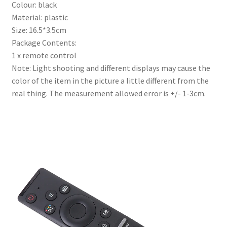
Colour: black
Material: plastic
Size: 16.5*3.5cm
Package Contents:
1 x remote control
Note: Light shooting and different displays may cause the
color of the item in the picture a little different from the
real thing. The measurement allowed error is +/- 1-3cm.