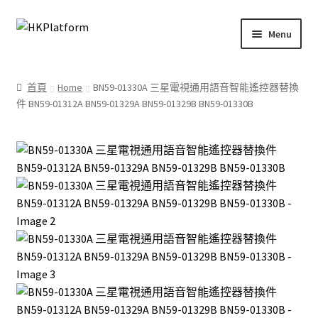
Skip
Skip
Menu
to
to
navigation
content
首頁
首頁
Home
BN59-01330A 三星電視通用語音智能遙控器替換
件 BN59-01312A BN59-01329A BN59-01329B BN59-01330B
商店
我的帳戶
購物車
結帳