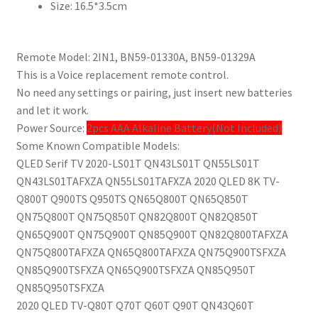
Size:
16.5*3.5cm
量
Remote Model: 2IN1, BN59-01330A, BN59-01329A
This is a Voice replacement remote control.
No need any settings or pairing, just insert new batteries
and let it work.
Power Source:
2pcs AAA Alkaline Battery(Not Included)
Some Known Compatible Models:
QLED Serif TV 2020-LS01T QN43LS01T QN55LS01T
QN43LS01TAFXZA QN55LS01TAFXZA 2020 QLED 8K TV-
Q800T Q900TS Q950TS QN65Q800T QN65Q850T
QN75Q800T QN75Q850T QN82Q800T QN82Q850T
QN65Q900T QN75Q900T QN85Q900T QN82Q800TAFXZA
QN75Q800TAFXZA QN65Q800TAFXZA QN75Q900TSFXZA
QN85Q900TSFXZA QN65Q900TSFXZA QN85Q950T
QN85Q950TSFXZA
2020 QLED TV-Q80T Q70T Q60T Q90T QN43Q60T