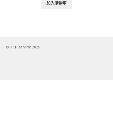
was:
is:
加入購物車
$150.00.
$120.00.
© HKPlatform 2025