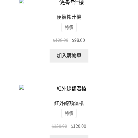
便攜榨汁機
特價
Original
Current
$
128.00
$
98.00
price
price
was:
is:
加入購物車
$128.00.
$98.00.
紅外線額溫槍
特價
Original
Current
$
150.00
$
120.00
price
price