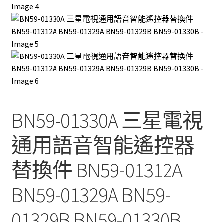
BN59-01330A 三星電視
通用語音智能遙控器
替換件 BN59-01312A
BN59-01329A BN59-
01329B BN59-01330B