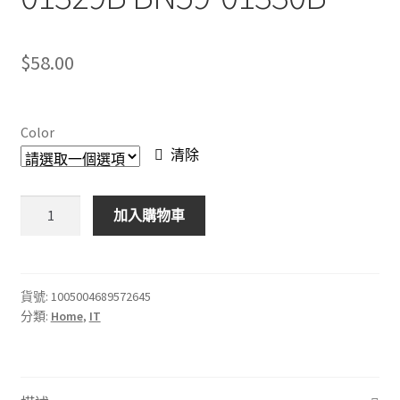
$
58.00
Color
清除
BN59-
加入購物車
01330A
三
星
電
貨號:
1005004689572645
分類:
Home
,
IT
視
通
用
語