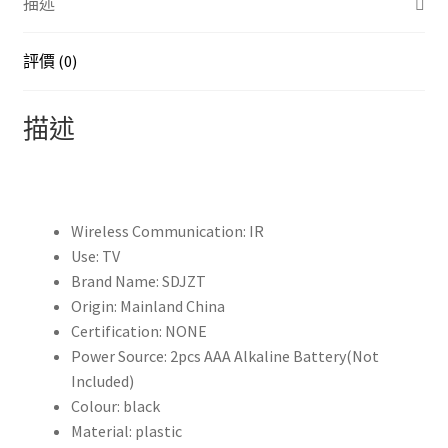
描述
音
智
能
評價 (0)
遙
控
描述
器
替
換
件
Wireless Communication:
IR
BN59-
Use:
TV
01312A
Brand Name:
SDJZT
BN59-
Origin:
Mainland China
01329A
Certification:
NONE
BN59-
Power Source:
2pcs AAA Alkaline Battery(Not
01329B
Included)
BN59-
Colour:
black
01330B
Material:
plastic
數