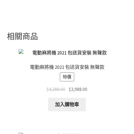
相關商品
電動麻將機 2021 包送貨安裝 無聲款
特價
Original
Current
$
4,288.00
$
3,988.00
price
price
was:
is:
加入購物車
$4,288.00.
$3,988.00.