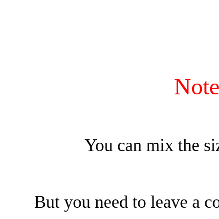
帶
短
褲
數
量
Note
You can mix the si
But you need to leave a c