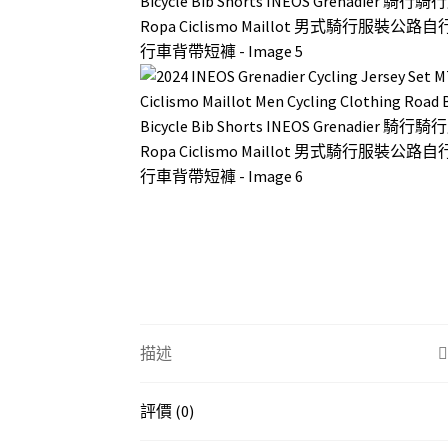
描述
評價 (0)