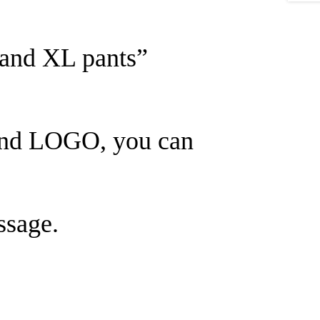
 and XL pants”
rand LOGO, you can
ssage.