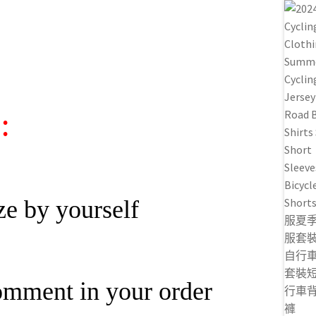
:
ze by yourself
omment in your order