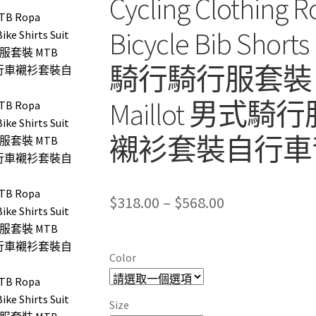
Cycling Clothing Ro
Bicycle Bib Short
騎行騎行服套裝 MTB 
Maillot 男
襯衫套裝自行車
Price
$
318.00
–
$
568.00
range:
$318.00
Color
through
$568.00
Size