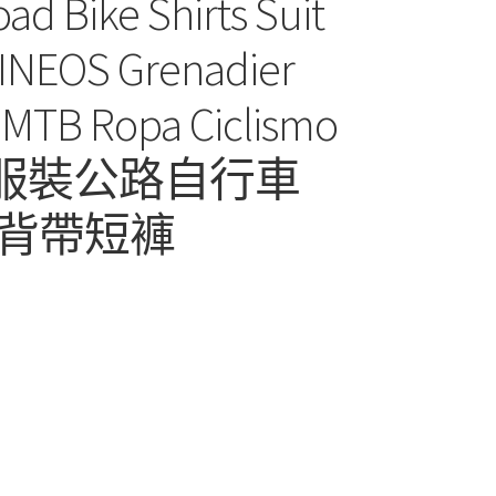
ad Bike Shirts Suit
s INEOS Grenadier
Ropa Ciclismo
式騎行服裝公路自行車
背帶短褲