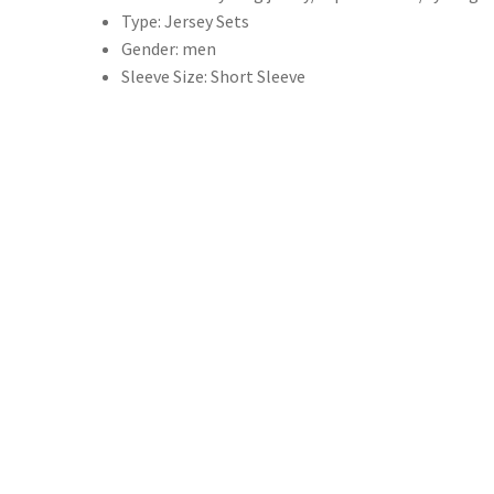
Type:
Jersey Sets
式
Gender:
men
騎
Sleeve Size:
Short Sleeve
行
服
裝
公
路
自
行
車
襯
衫
套
裝
自
行
車
背