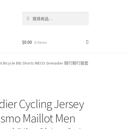
搜
搜
尋
尋
關
鍵
字:
$
0.00
0 items
ts Suit Bicycle Bib Shorts INEOS Grenadier 騎行騎行服套
ier Cycling Jersey
ismo Maillot Men