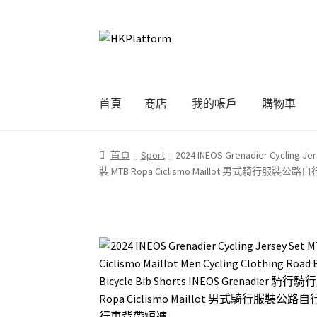
Skip
Skip
to
to
navigation
content
首頁
商店
我的帳戶
購物車
首頁
商店
我的帳戶
購物車
結帳
首頁
Sport
2024 INEOS Grenadier Cycling Je
裝 MTB Ropa Ciclismo Maillot 男式騎