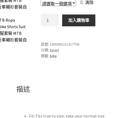
清除
2024
加入購物車
INEOS
Grenadier
Cycling
Jersey
貨號:
1005005211317704
分類:
Sport
Set
標籤:
bike
MTB
Ropa
Ciclismo
Maillot
Men
描述
Cycling
Clothing
Road
Bike
Fit:
Fits true to size, take your normal size
Shirts