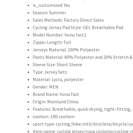
is_customized:
Yes
Suit
Season:
Summer
Bicycle
Sales Methods:
Factory Direct Sales
Bib
Cycling Jersey Pad Style:
GEL Breathable Pad
Shorts
Model Number:
honu fast1
INEOS
Zipper Length:
Full
Grenadier
Jerseys Material:
100% Polyester
騎
Pants Material:
80% Polyester and 20% Stretch &
行
Sleeve Size:
Short Sleeve
騎
Type:
Jersey Sets
行
Material:
Lycra, polyester
服
Gender:
MEN
套
Brand Name:
honu fast
裝
Origin:
Mainland China
MTB
Features:
Breathable, quick-drying, tight-fitting
Ropa
cushion:
19D cushion
Ciclismo
sport type:
cycling/bike/mtb/bicicleta/bicycle/cy
Maillot
item name:
cycling jersey/ropa ciclismo/cycling 
男