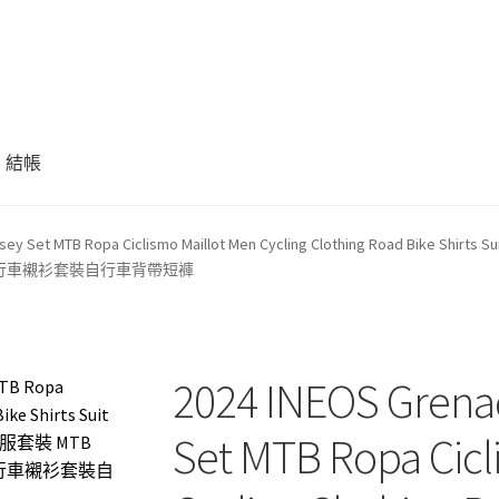
結帳
rsey Set MTB Ropa Ciclismo Maillot Men Cycling Clothing Road Bike Shir
行服裝公路自行車襯衫套裝自行車背帶短褲
2024 INEOS Grenad
Set MTB Ropa Cicl