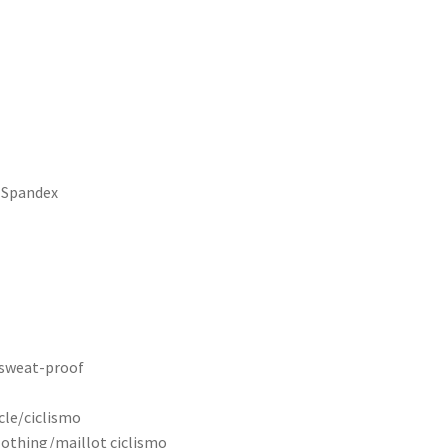
 Spandex
, sweat-proof
cle/ciclismo
clothing/maillot ciclismo