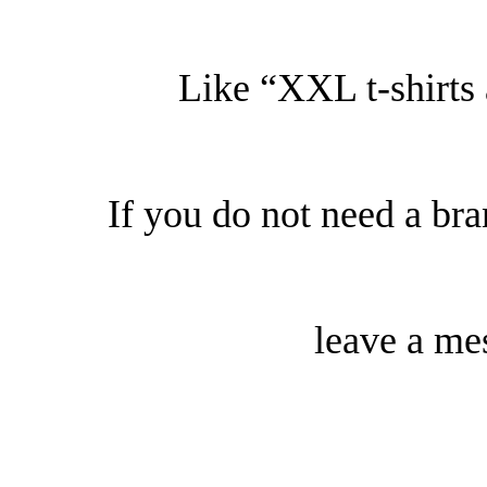
Like “XXL t-shirts
If you do not need a b
leave a me