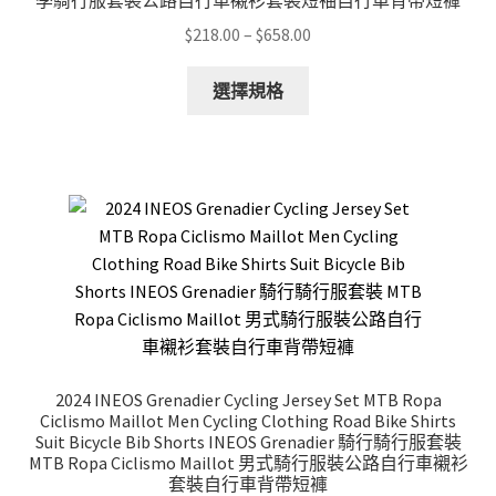
季騎行服套裝公路自行車襯衫套裝短袖自行車背帶短褲
product
Price
$
218.00
–
$
658.00
page
range:
This
$218.00
選擇規格
product
through
has
$658.00
multiple
variants.
The
options
may
be
chosen
on
the
2024 INEOS Grenadier Cycling Jersey Set MTB Ropa
product
Ciclismo Maillot Men Cycling Clothing Road Bike Shirts
page
Suit Bicycle Bib Shorts INEOS Grenadier 騎行騎行服套裝
MTB Ropa Ciclismo Maillot 男式騎行服裝公路自行車襯衫
套裝自行車背帶短褲