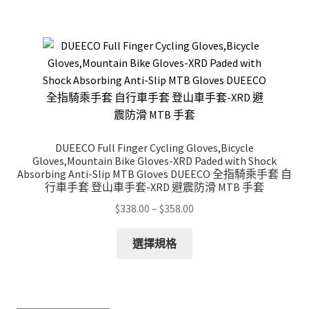
$1,188.00
multiple
variants.
The
options
may
be
chosen
on
DUEECO Full Finger Cycling Gloves,Bicycle
the
Gloves,Mountain Bike Gloves-XRD Paded with Shock
product
Absorbing Anti-Slip MTB Gloves DUEECO 全指騎乘手套 自
行車手套 登山車手套-XRD 避震防滑 MTB 手套
page
Price
$
338.00
–
$
358.00
range:
This
$338.00
選擇規格
product
through
has
$358.00
multiple
variants.