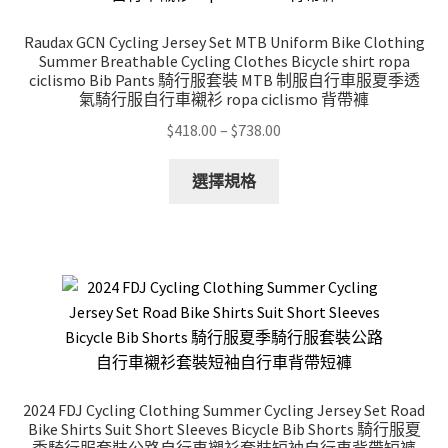
chosen
on
Raudax GCN Cycling Jersey Set MTB Uniform Bike Clothing
the
Summer Breathable Cycling Clothes Bicycle shirt ropa
product
ciclismo Bib Pants 騎行服套裝 MTB 制服自行車服夏季透
氣騎行服自行車襯衫 ropa ciclismo 背帶褲
page
Price
$
418.00
–
$
738.00
range:
This
$418.00
選擇規格
product
through
has
$738.00
multiple
variants.
The
options
may
be
chosen
2024 FDJ Cycling Clothing Summer Cycling Jersey Set Road
on
Bike Shirts Suit Short Sleeves Bicycle Bib Shorts 騎行服夏
the