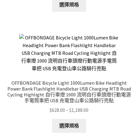
This
$28.00
選擇規格
product
through
has
$148.00
multiple
variants.
The
options
may
be
chosen
on
OFFBONDAGE Bicycle Light 1000Lumen Bike Headlight
the
Power Bank Flashlight Handlebar USB Charging MTB Road
product
Cycling Highlight 自行車燈 1000 流明自行車頭燈行動電源
手電筒車把 USB 充電登山車公路騎行亮點
page
Price
$
628.00
–
$
1,188.00
range:
This
$628.00
選擇規格
product
through
has