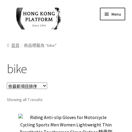
Skip
Skip
Menu
to
to
navigation
content
首頁
首頁
商品標籤為 “bike”
商店
bike
我的帳戶
購物車
結帳
Sorted
Showing all 7 results
by
latest