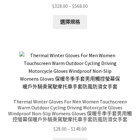
Price
$
318.00
–
$
568.00
range:
This
$318.00
選擇規格
product
through
has
$568.00
multiple
variants.
The
options
may
be
chosen
on
Thermal Winter Gloves For Men Women Touchscreen
the
Warm Outdoor Cycling Driving Motorcycle Gloves
product
Windproof Non-Slip Womens Gloves 保暖冬季手套男用觸
控螢幕保暖戶外騎乘駕駛摩托車手套防風防滑女手套
page
Price
$
28.00
–
$
148.00
range: