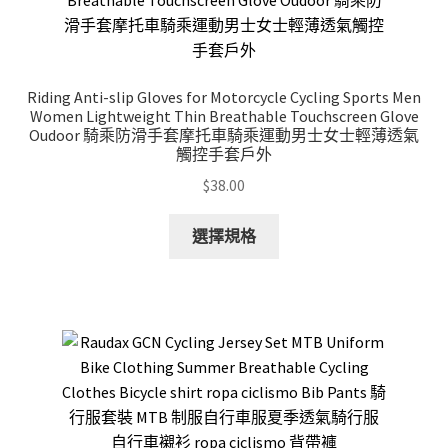
Riding Anti-slip Gloves for Motorcycle Cycling Sports Men
Women Lightweight Thin Breathable Touchscreen Glove
Oudoor 騎乘防滑手套摩托車騎乘運動男士女士輕薄透氣
觸控手套戶外
$
38.00
This
選擇規格
product
has
multiple
variants.
The
options
may
be