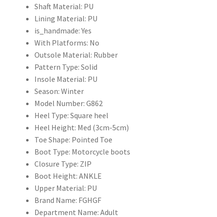
Shaft Material:
PU
43
Lining Material:
PU
新
is_handmade:
Yes
款
With Platforms:
No
個
Outsole Material:
Rubber
性
Pattern Type:
Solid
拉
Insole Material:
PU
鍊
Season:
Winter
做
Model Number:
G862
舊
Heel Type:
Square heel
款
Heel Height:
Med (3cm-5cm)
式
Toe Shape:
Pointed Toe
女
Boot Type:
Motorcycle boots
單
Closure Type:
ZIP
鞋
Boot Height:
ANKLE
時
Upper Material:
PU
尚
Brand Name:
FGHGF
粗
Department Name:
Adult
跟