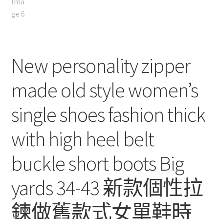
New personality zipper
made old style women’s
single shoes fashion thick
with high heel belt
buckle short boots Big
yards 34-43 新款個性拉
鍊做舊款式女單鞋時