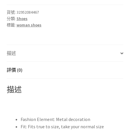
made
old
貨號:
32952084467
分類:
Shoes
style
標籤:
woman shoes
women's
single
shoes
fashion
描述
thick
with
high
評價 (0)
heel
belt
描述
buckle
short
boots
Big
Fashion Element:
Metal decoration
yards
Fit:
Fits true to size, take your normal size
34-