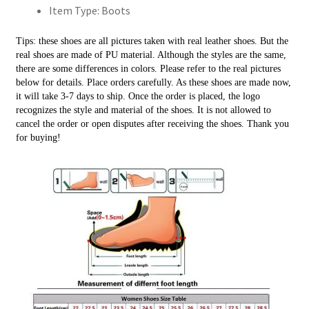
Item Type:
Boots
高
跟
Tips: these shoes are all pictures taken with real leather shoes. But the 
帶
real shoes are made of PU material. Although the styles are the same, 
扣
there are some differences in colors. Please refer to the real pictures 
短
below for details. Place orders carefully. As these shoes are made now, 
it will take 3-7 days to ship. Once the order is placed, the logo 
靴
recognizes the style and material of the shoes. It is not allowed to 
大
cancel the order or open disputes after receiving the shoes. Thank you 
尺
for buying!
碼
數
量