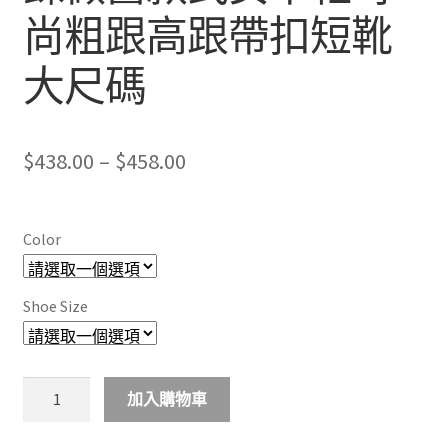
尚粗跟高跟帶扣短靴
大尺碼
Price
$
438.00
–
$
458.00
range:
$438.00
Color
through
$458.00
Shoe Size
New
加入購物車
personality
zipper