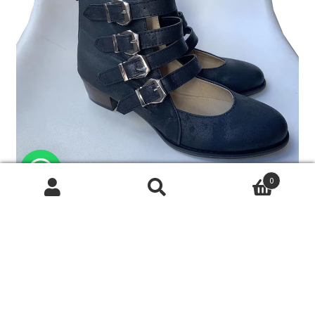
0
搜
搜
尋
尋
關
鍵
字: