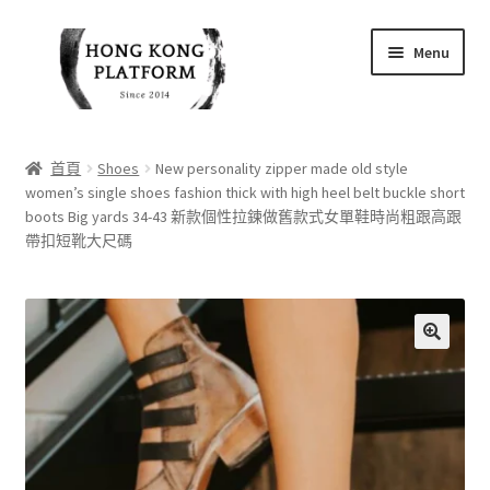
Skip
Skip
Menu
to
to
navigation
content
首頁
首頁
Shoes
New personality zipper made old style
women’s single shoes fashion thick with high heel belt buckle short
商店
boots Big yards 34-43 新款個性拉鍊做舊款式女單鞋時尚粗跟高跟
帶扣短靴大尺碼
我的帳戶
購物車
🔍
結帳