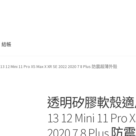
結帳
 Mini 11 Pro XS Max X XR SE 2022 2020 7 8 Plus 防震超薄外殼
透明矽膠軟殼適用於 i
13 12 Mini 11 Pro 
2020 7 8 Plu