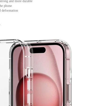
, strong and more durable
the phone
nd deformation
e