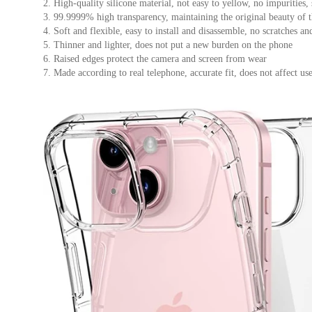
防
2. High-quality silicone material, not easy to yellow, no impurities
3. 99.9999% high transparency, maintaining the original beauty of 
震
4. Soft and flexible, easy to install and disassemble, no scratches a
超
5. Thinner and lighter, does not put a new burden on the phone
薄
6. Raised edges protect the camera and screen from wear
外
7. Made according to real telephone, accurate fit, does not affect us
殼
數
量