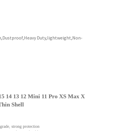
h,Dustproof,Heavy Duty,lightweight,Non-
 15 14 13 12 Mini 11 Pro XS Max X
Thin Shell
grade, strong protection