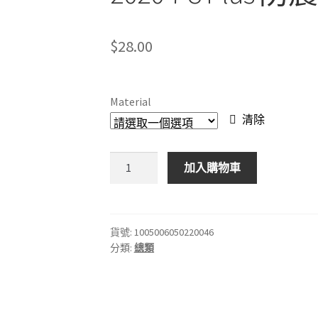
$
28.00
Material
清除
透
加入購物車
明
矽
膠
軟
貨號:
1005006050220046
分類:
總類
殼
適
用
於