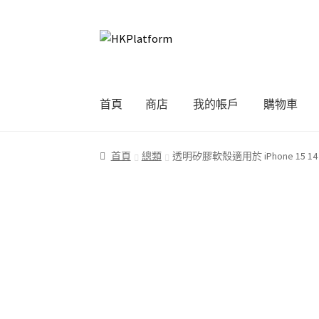
Skip
Skip
to
to
navigation
content
首頁
商店
我的帳戶
購物車
首頁
商店
我的帳戶
購物車
結帳
首頁
總類
透明矽膠軟殼適用於 iPhone 15 14 13 12