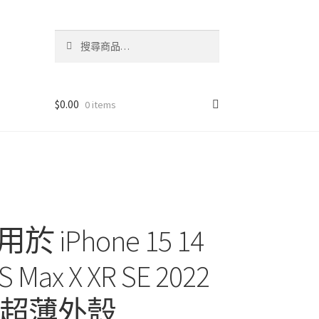
搜
搜
尋
尋
關
鍵
字:
$
0.00
0 items
Phone 15 14
XS Max X XR SE 2022
s 防震超薄外殼