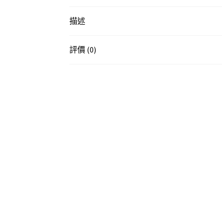
描述
評價 (0)