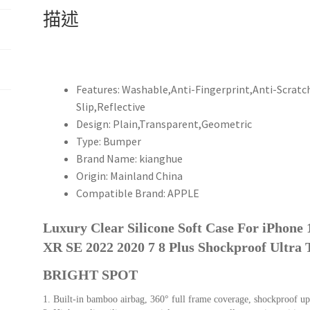
iPhone
描述
15
14
13
12
Mini
Features:
Washable,Anti-Fingerprint,Anti-Scratc
11
Slip,Reflective
Pro
Design:
Plain,Transparent,Geometric
XS
Type:
Bumper
Max
Brand Name:
kianghue
X
Origin:
Mainland China
XR
Compatible Brand:
APPLE
SE
2022
Luxury Clear Silicone Soft Case For iPhone
2020
XR SE 2022 2020 7 8 Plus Shockproof Ultra 
7
BRIGHT SPOT
8
Plus
1. Built-in bamboo airbag, 360° full frame coverage, shockproof up