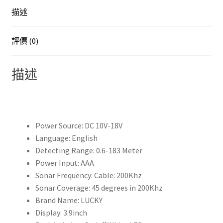
Sounder
描述
Fish
Detector
Monitor
評價 (0)
echo
sounder
描述
for
fishing
from
a
Power Source:
DC 10V-18V
boat
Language:
English
有
Detecting Range:
0.6-183 Meter
線
Power Input:
AAA
釣
Sonar Frequency:
Cable: 200Khz
魚
Sonar Coverage:
45 degrees in 200Khz
探
Brand Name:
LUCKY
測
Display:
3.9inch
器