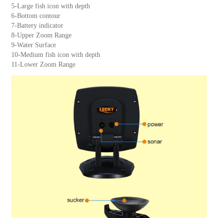
5-Large fish icon with depth
6-Bottom contour
7-Battery indicator
8-Upper Zoom Range
9-Water Surface
10-Medium fish icon with depth
11-Lower Zoom Range