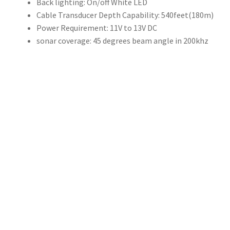
Back lighting:
On/off White LED
540
Cable Transducer Depth Capability:
540feet(180m)
英
Power Requirement:
11V to 13V DC
尺/180
sonar coverage:
45 degrees beam angle in 200khz
m
測
深
儀
探
魚
器
監
視
器
迴
聲
測
深
儀，