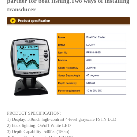
partner for boat fishing.Two ways of installing
transducer
PRODUCT SPECIFICATION:
1) Display: 3.9inch high-contrast 4-level grayscale FSTN LCD
2) Back lighting: On/off White LED
3) Depth Capability: 540feet(180m)