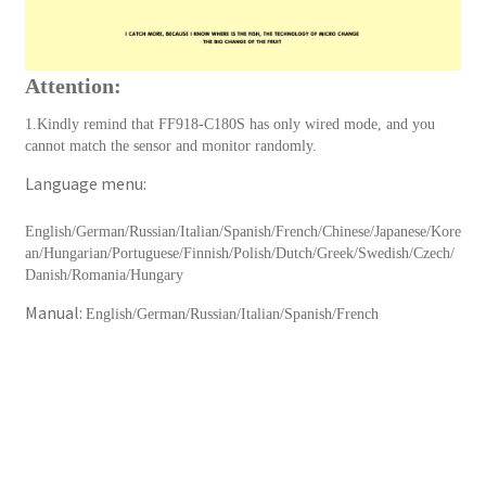
Attention:
1.Kindly remind that FF918-C180S has only wired mode, and you
cannot match the sensor and monitor randomly.
Language menu:
English/German/Russian/Italian/Spanish/French/Chinese/Japanese/Kore
an/Hungarian/Portuguese/Finnish/Polish/Dutch/Greek/Swedish/Czech/
Danish/Romania/Hungary
Manual:
English/German/Russian/Italian/Spanish/French