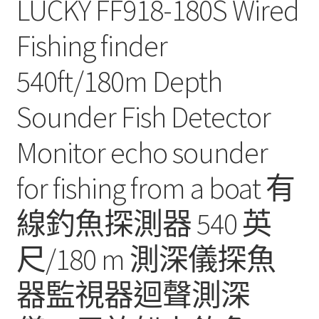
LUCKY FF918-180S Wired
Fishing finder
540ft/180m Depth
Sounder Fish Detector
Monitor echo sounder
for fishing from a boat 有
線釣魚探測器 540 英
尺/180 m 測深儀探魚
器監視器迴聲測深