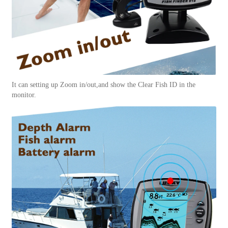
It can setting up Zoom in/out,and show the Clear Fish ID in the
monitor.