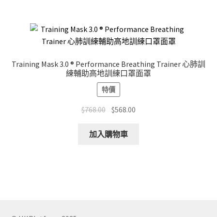
$168.00
multiple
variants.
The
options
may
Training Mask 3.0 ® Performance Breathing Trainer 心肺訓
be
練輔助高地訓練口罩面罩
chosen
特價
on
the
Original
Current
$
768.00
$
568.00
product
price
price
page
was:
is:
加入購物車
$768.00.
$568.00.