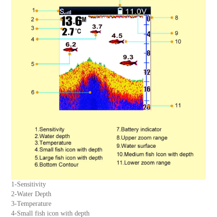
1-Sensitivity
2-Water Depth
3-Temperature
4-Small fish icon with depth