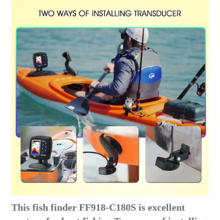
This fish finder FF918-C180S is excellent