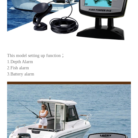
This model setting up function；
1.Depth Alarm
2.Fish alarm
3.Battery alarm