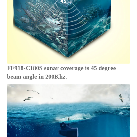
FF918-C180S sonar coverage is 45 degree
beam angle in 200Khz.