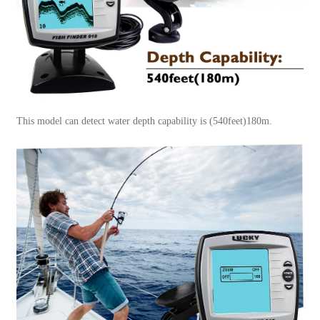
This model can detect water depth capability is (540feet)180m.