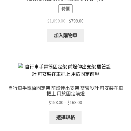
特價
Original
Current
$
1,099.00
$
799.00
price
price
was:
is:
加入購物車
$1,099.00.
$799.00.
自行車手電筒固定架 前燈伸出支架 雙管設計 可安裝在車
把上 用於固定前燈
Price
$
158.00
–
$
168.00
range:
This
$158.00
選擇規格
product
through
has