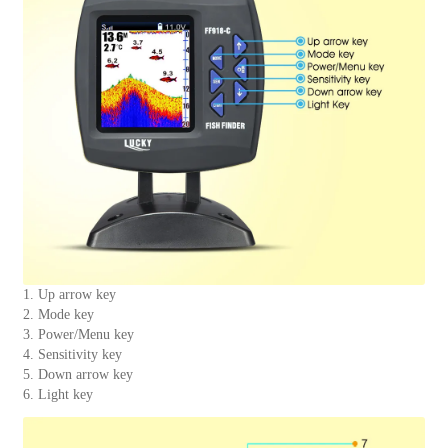
1. Up arrow key
2. Mode key
3. Power/Menu key
4. Sensitivity key
5. Down arrow key
6. Light key