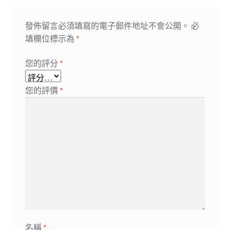
發佈留言必須填寫的電子郵件地址不會公開。
必
填欄位標示為
*
您的評分
*
您的評價
*
名稱
*