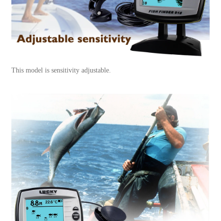
This model is sensitivity adjustable.