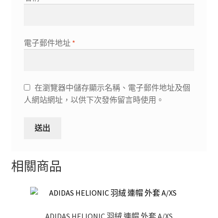
電子郵件地址
*
在瀏覽器中儲存顯示名稱、電子郵件地址及個
人網站網址，以供下次發佈留言時使用。
相關商品
ADIDAS HELIONIC 羽絨 連帽 外套 A/XS