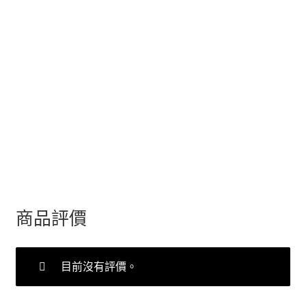
商品評價
目前沒有評價。