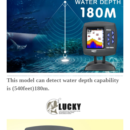
This model can detect water depth capability
is (540feet)180m.