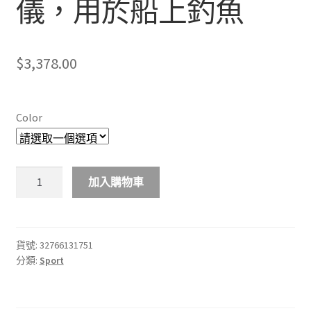
儀，用於船上釣魚
$
3,378.00
Color
LUCKY
加入購物車
FF918-
180S
Wired
Fishing
貨號:
32766131751
分類:
Sport
finder
540ft/180m
Depth