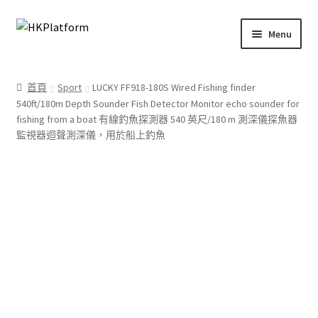
Skip
Skip
Menu
to
to
navigation
content
首頁
首頁
Sport
LUCKY FF918-180S Wired Fishing finder
540ft/180m Depth Sounder Fish Detector Monitor echo sounder for
商店
fishing from a boat 有線釣魚探測器 540 英尺/180 m 測深儀探魚器
監視器迴聲測深儀，用於船上釣魚
我的帳戶
購物車
結帳