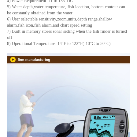
4) Power Requirement: 11 to 13V DC
5) Water depth,water temperature, fish location, bottom contour can
be constantly obtained from the water
6) User selectable sensitivity,zoom,units,depth range,shallow
alarm,fish icon,fish alarm,and chart speed setting
7) Built in memory stores sonar setting when the fish finder is turned
off
8) Operational Temperature: 14°F to 122°F(-10°C to 50°C)