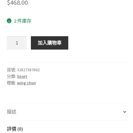
$
468.00
2 件庫存
Ip
加入購物車
Man
3
natural
wooden
貨號:
32827387862
分類:
Sport
dummy
標籤:
wing chun
Wing
Chun
Butterfly
Swords,
描述
double
knife,
Bart
評價 (0)