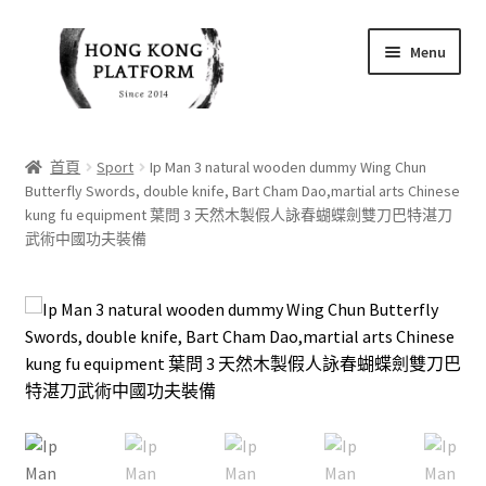
Skip
Skip
Menu
to
to
navigation
content
首頁
首頁
Sport
Ip Man 3 natural wooden dummy Wing Chun
Butterfly Swords, double knife, Bart Cham Dao,martial arts Chinese
商店
kung fu equipment 葉問 3 天然木製假人詠春蝴蝶劍雙刀巴特湛刀
武術中國功夫裝備
我的帳戶
購物車
結帳