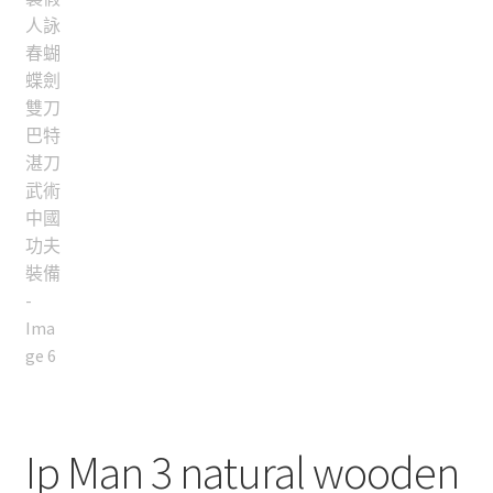
Ip Man 3 natural wooden