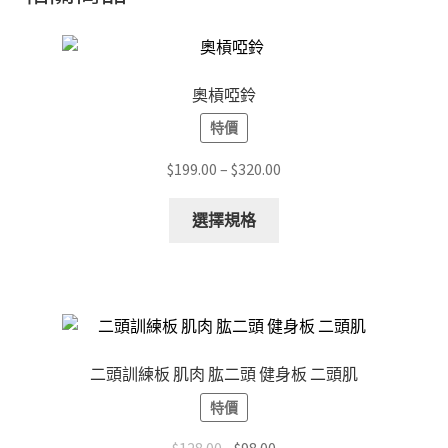
奧槓啞鈴
特價
Price
$
199.00
–
$
320.00
range:
This
$199.00
選擇規格
product
through
has
$320.00
multiple
variants.
The
options
二頭訓練板 肌肉 肱二頭 健身板 二頭肌
may
特價
be
chosen
Original
Current