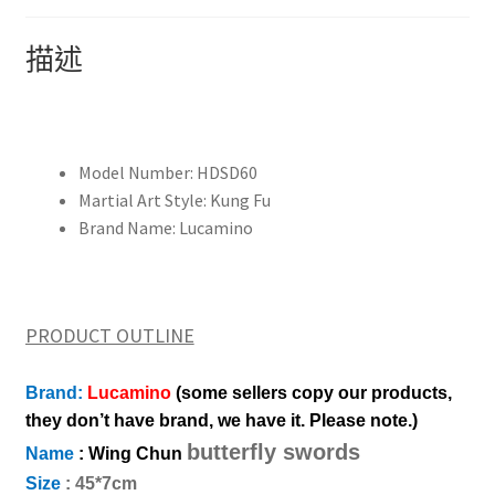
Cham
Dao,martial
描述
arts
Chinese
kung
fu
Model Number:
HDSD60
equipment
Martial Art Style:
Kung Fu
葉
Brand Name:
Lucamino
問
3
天
然
PRODUCT OUTLINE
木
製
Brand:
Lucamino
(some sellers copy our products,
假
they don’t have brand, we have it. Please note.)
人
butterfly swords
詠
Name
: Wing Chun
春
Size
: 45*7cm