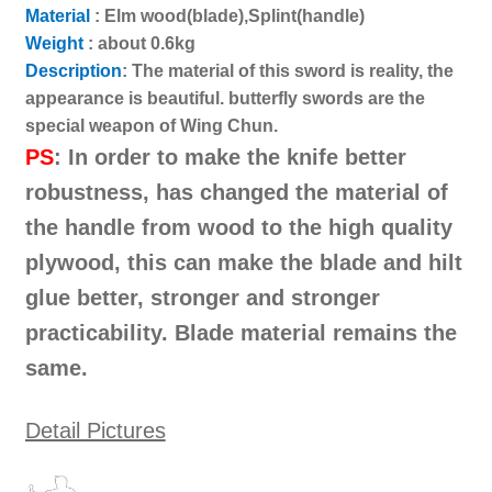
蝴
Material
:
Elm wood(blade),Splint(handle)
蝶
Weight
: about 0.6kg
劍
Description
: The material of this sword is reality, the
雙
appearance is beautiful. butterfly swords are the
刀
special weapon of Wing Chun.
巴
PS
: In order to make the knife better
特
robustness, has changed the material of
湛
the handle from wood to the high quality
刀
武
plywood, this can make the blade and hilt
術
glue better, stronger and stronger
中
practicability. Blade material remains the
國
same.
功
夫
裝
Detail Pictures
備
數