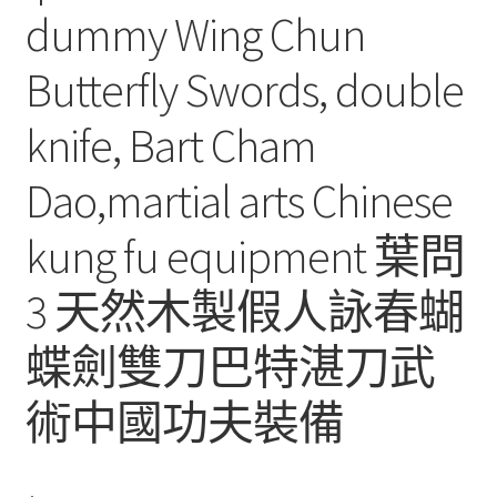
dummy Wing Chun
Butterfly Swords, double
knife, Bart Cham
Dao,martial arts Chinese
kung fu equipment 葉問
3 天然木製假人詠春蝴
蝶劍雙刀巴特湛刀武
術中國功夫裝備