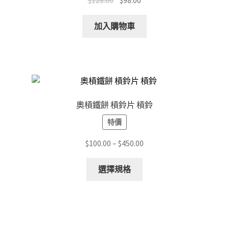
$
128.00
$
98.00
on
price
price
the
was:
is:
加入購物車
product
$128.00.
$98.00.
page
奧槓鐵餅 槓鈴片 槓鈴
特價
Price
$
100.00
–
$
450.00
range:
This
$100.00
選擇規格
product
through
has
$450.00
multiple
variants.
The