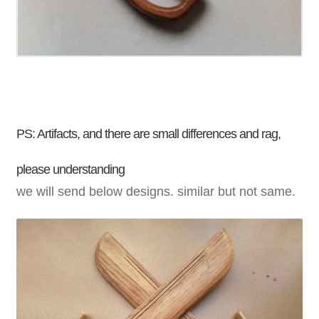
PS: Artifacts, and there are small differences and
rag
,
please understanding
we will send below designs. similar but not same.