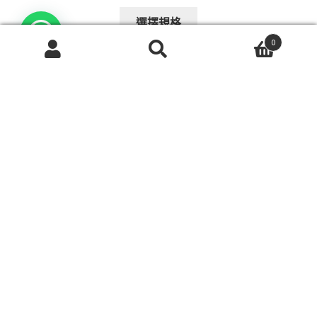
range:
This
$108.00
選擇規格
product
through
0
has
$148.00
搜
搜
multiple
尋
尋
variants.
關
The
鍵
字:
options
may
老年人電動輪椅樓梯升降機折疊鋁製電動疏散康復設備
be
爬樓梯機
chosen
$
13,458.00
on
the
This
選擇規格
product
product
page
has
multiple
variants.
The