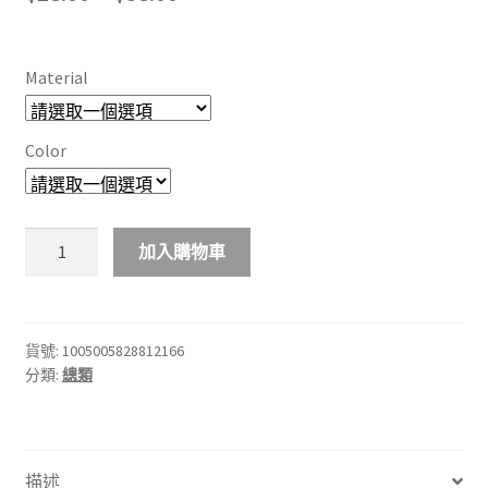
range:
$28.00
Material
through
$38.00
Color
iPhone
加入購物車
15
14
Plus
13
貨號:
1005005828812166
分類:
總類
12
11
Pro
Max
描述
Xs