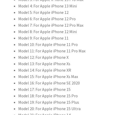
Model 4:
For Apple iPhone 13 Mini
克
Model 5:
For Apple iPhone 12
力
Model 6:
For Apple iPhone 12 Pro
保
Model 7:
For Apple iPhone 12 Pro Max
護
Model 8:
For Apple iPhone 12 Mini
套
Model 9:
For Apple iPhone 11
數
Model 10:
For Apple iPhone 11 Pro
量
Model 11:
For Apple iPhone 11 Pro Max
Model 12:
For Apple iPhone X
Model 13:
For Apple iPhone Xs
Model 14:
For Apple iPhone XR
Model 15:
For Apple iPhone Xs Max
Model 16:
For Apple iPhone SE 2020
Model 17:
For Apple iPhone 15
Model 18:
For Apple iPhone 15 Pro
Model 19:
For Apple iPhone 15 Plus
Model 20:
For Apple iPhone 15 Ultra