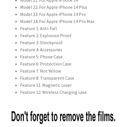
Model 21:
For Apple iPhone 14
Model 22:
For Apple iPhone 14 Plus
Model 23:
For Apple iPhone 14 Pro
Model 24:
For Apple iPhone 14 Pro Max
Feature 1:
Anti-Fall
Feature 2:
Explosion Proof
Feature 3:
Shockproof
Feature 4:
Accessories
Feature 5:
Phone Case
Feature 6:
Protection Case
Feature 7:
Not Yellow
Feature 8:
Transparent Case
Feature 11:
Magnetic cover
Feature 12:
Wireless Charging case