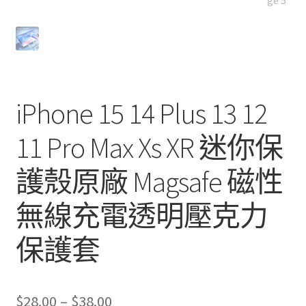
iPhone 15 14 Plus 13 12
11 Pro Max Xs XR 迷你保
護殼原廠 Magsafe 磁性
無線充電透明壓克力
保護套
Price
$
28.00
–
$
38.00