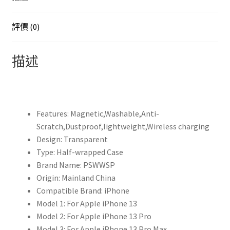
XR
迷
評價 (0)
你
保
描述
護
殼
原
廠
Features:
Magnetic,Washable,Anti-
Magsafe
Scratch,Dustproof,lightweight,Wireless charging
磁
Design:
Transparent
性
Type:
Half-wrapped Case
無
Brand Name:
PSWWSP
線
Origin:
Mainland China
充
Compatible Brand:
iPhone
電
Model 1:
For Apple iPhone 13
透
Model 2:
For Apple iPhone 13 Pro
明
Model 3:
For Apple iPhone 13 Pro Max
壓