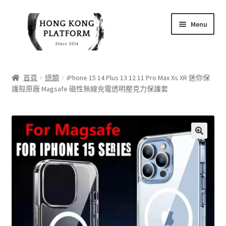
Skip
Skip
Menu
to
to
navigation
content
首頁
首頁
總類
iPhone 15 14 Plus 13 12 11 Pro Max Xs XR 迷你保
護殼原廠 Magsafe 磁性無線充電透明壓克力保護套
商店
我的帳戶
購物車
🔍
結帳