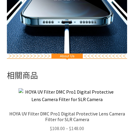
相關商品
HOYA UV Filter DMC Pro1 Digital Protective Lens Camera
Filter for SLR Camera
Price
$
108.00
–
$
148.00