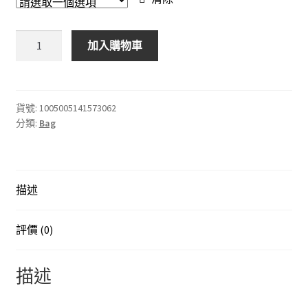
through
$558.00
DJI
加入購物車
Mini3
Pro
收
納
貨號:
1005005141573062
分類:
Bag
包
便
攜
便
描述
攜
包
Mini3
評價 (0)
Pro
無
描述
人
機