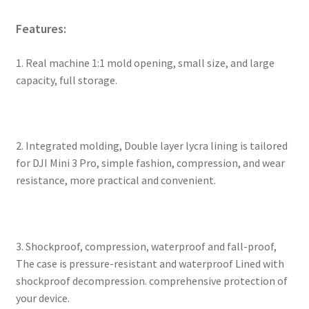
Features:
1. Real machine 1:1 mold opening, small size, and large
capacity, full storage.
2. Integrated molding, Double layer lycra lining is tailored
for DJI Mini 3 Pro, simple fashion, compression, and wear
resistance, more practical and convenient.
3. Shockproof, compression, waterproof and fall-proof,
The case is pressure-resistant and waterproof Lined with
shockproof decompression. comprehensive protection of
your device.