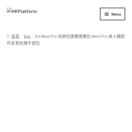
Skip
Skip
Menu
to
to
navigation
content
首頁
首頁
Bag
DJI Mini3 Pro 收納包便攜便攜包 Mini3 Pro 無人機配
件皮革防濺手提包
商店
我的帳戶
購物車
結帳