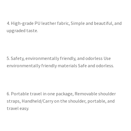
4. High-grade PU leather fabric, Simple and beautiful, and
upgraded taste.
5. Safety, environmentally friendly, and odorless Use
environmentally friendly materials Safe and odorless.
6. Portable travel in one package, Removable shoulder
straps, Handheld/Carry on the shoulder, portable, and
travel easy.