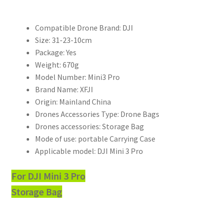
配
件
Compatible Drone Brand:
DJI
皮
Size:
31-23-10cm
革
Package:
Yes
防
Weight:
670g
濺
Model Number:
Mini3 Pro
手
Brand Name:
XFJI
提
Origin:
Mainland China
包
Drones Accessories Type:
Drone Bags
數
Drones accessories:
Storage Bag
量
Mode of use:
portable Carrying Case
Applicable model:
DJI Mini 3 Pro
For DJI Mini 3 Pro
Storage Bag