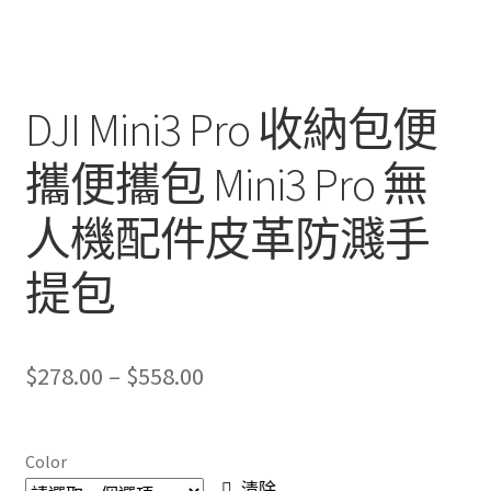
DJI Mini3 Pro 收納包便
攜便攜包 Mini3 Pro 無
人機配件皮革防濺手
提包
Price
$
278.00
–
$
558.00
range:
$278.00
Color
清除