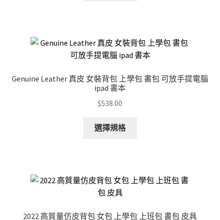
has
multiple
variants.
The
options
may
Genuine Leather 真皮 女裝背包 上學包 書包 可放手提電腦
be
ipad 書本
chosen
$
538.00
on
the
This
選擇規格
product
product
page
has
multiple
variants.
The
options
may
2022 高質量仿皮背包 女包 上學包 上班包 書包 皮具