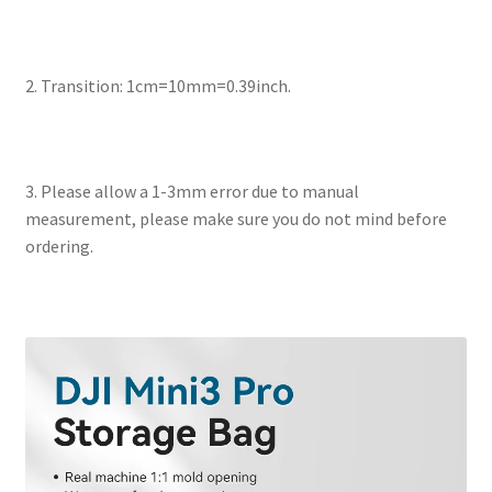
2. Transition: 1cm=10mm=0.39inch.
3. Please allow a 1-3mm error due to manual
measurement, please make sure you do not mind before
ordering.