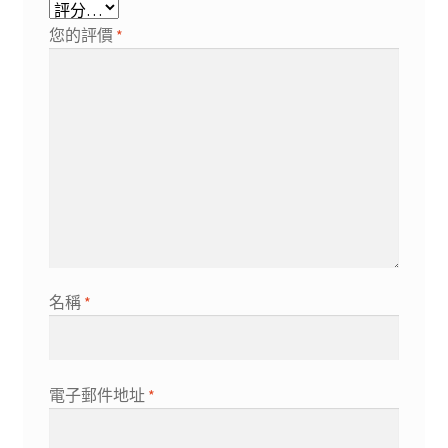
您的評價
*
名稱
*
電子郵件地址
*