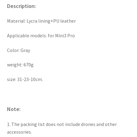
Description:
Material: Lycra lining+PU leather
Applicable models: for Mini3 Pro
Color: Gray
weight: 670g
size: 31-23-10cm.
Note:
1. The packing list does not include drones and other
accessories.