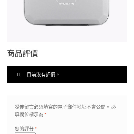
商品評價
目前沒有評價。
發佈留言必須填寫的電子郵件地址不會公開。
必
填欄位標示為
*
您的評分
*