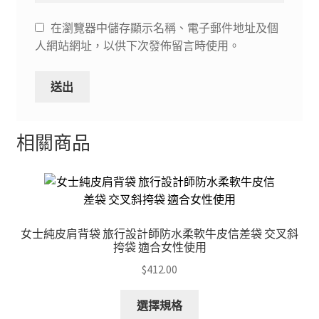
在瀏覽器中儲存顯示名稱、電子郵件地址及個
人網站網址，以供下次發佈留言時使用。
相關商品
女士純皮肩背袋 旅行設計師防水柔軟牛皮信差袋 交叉斜
挎袋 適合女性使用
$
412.00
This
選擇規格
product