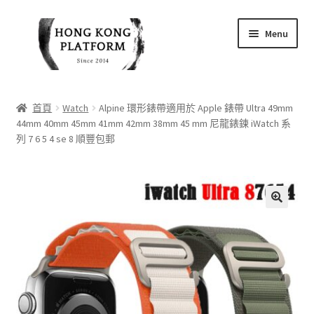
Skip
Skip
Menu
to
to
navigation
content
首頁
首頁
Watch
Alpine 環形錶帶適用於 Apple 錶帶 Ultra 49mm
44mm 40mm 45mm 41mm 42mm 38mm 45 mm 尼龍錶鍊 iWatch 系
商店
列 7 6 5 4 se 8 順豐包郵
我的帳戶
購物車
🔍
結帳