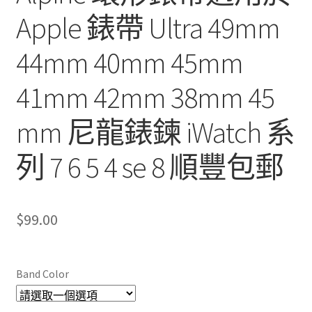
Apple 錶帶 Ultra 49mm
44mm 40mm 45mm
41mm 42mm 38mm 45
mm 尼龍錶鍊 iWatch 系
列 7 6 5 4 se 8 順豐包郵
$
99.00
Band Color