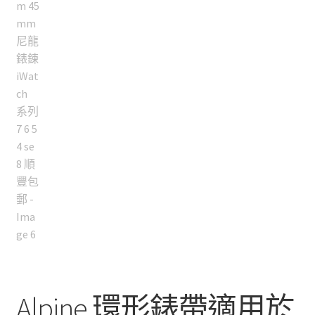
Alpine 環形錶帶適用於