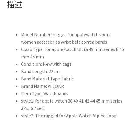
描述
45mm
41mm
42mm
38mm
Model Number:
rugged for applewatch sport
45
women accessories wrist belt correa bands
mm
Clasp Type:
for apple watch Ultra 49 mm series 8 45
尼
mm 44 mm
龍
Condition:
New with tags
錶
Band Length:
22cm
鍊
Band Material Type:
Fabric
iWatch
Brand Name:
VLLQKR
系
Item Type:
Watchbands
列
style1:
for apple watch 38 40 41 42 44 45 mm series
7
3 4 5 6 7 se 8
6
style2:
The rugged for Apple Watch Alpine Loop
5
4
se