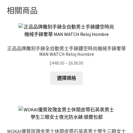
相關商品
正品品牌雕刻手錶全自動男士手錶鏤空時尚機械手錶奢華
MAN WATCH Reloj Hombre
Price
$
448.00
–
$
638.00
range:
This
$448.00
選擇規格
product
through
has
$638.00
multiple
variants.
The
options
may
WOKAI優質玫瑰金男士休閒皮帶石英表男士學生三眼女士