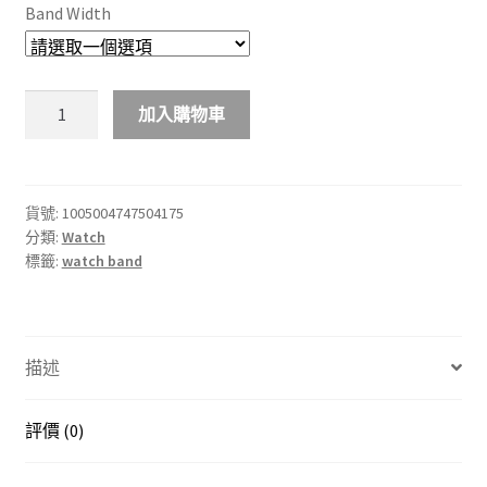
Band Width
Alpine
加入購物車
環
形
錶
帶
貨號:
1005004747504175
分類:
Watch
適
標籤:
watch band
用
於
Apple
錶
描述
帶
Ultra
49mm
評價 (0)
44mm
40mm