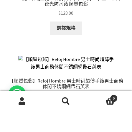
be
夜光防水錶 順豐包郵
chosen
$
128.00
on
the
This
選擇規格
product
product
page
has
multiple
variants.
The
options
may
【順豐包郵】Reloj Hombre 男士時尚超薄手錶男士商務
be
休閒不銹鋼網帶石英表
chosen
$
128.00
on
0
搜
搜
the
This
選擇規格
尋
尋
product
product
關
page
has
鍵
multiple
字: