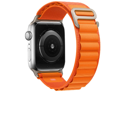
8
順
豐
包
郵
數
量