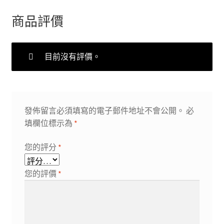
商品評價
目前沒有評價。
發佈留言必須填寫的電子郵件地址不會公開。
必
填欄位標示為
*
您的評分
*
您的評價
*