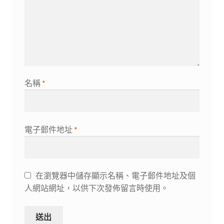
名稱
*
電子郵件地址
*
在瀏覽器中儲存顯示名稱、電子郵件地址及個
人網站網址，以供下次發佈留言時使用。