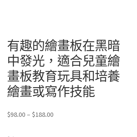
有趣的繪畫板在黑暗
中發光，適合兒童繪
畫板教育玩具和培養
繪畫或寫作技能
Price
$
98.00
–
$
188.00
range:
$98.00