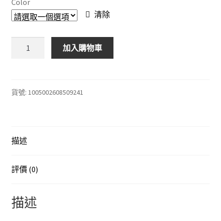
Color
through
清除
$188.00
有
加入購物車
趣
的
繪
畫
貨號:
1005002608509241
板
在
黑
描述
暗
中
發
評價 (0)
光，
適
描述
合
兒