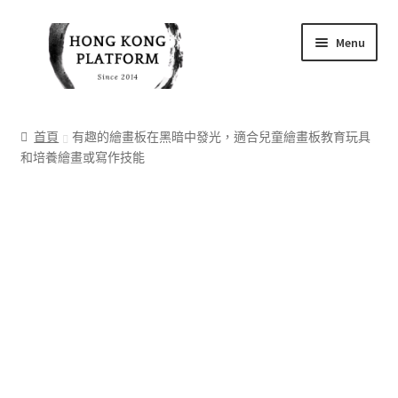
Skip
Skip
Menu
to
to
navigation
content
首頁
首頁
有趣的繪畫板在黑暗中發光，適合兒童繪畫板教育玩具
和培養繪畫或寫作技能
商店
我的帳戶
購物車
結帳