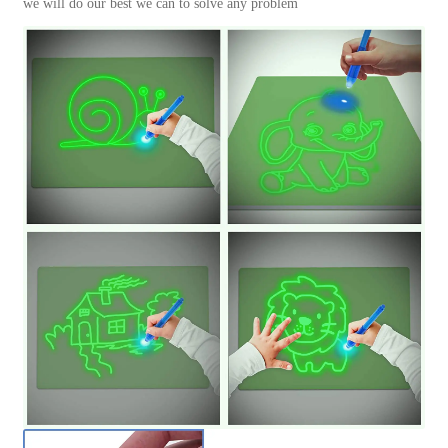
we will do our best we can to solve any problem
數
量