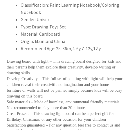
童
Classification:
Paint Learning Notebook/Coloring
繪
Notebook
畫
Gender:
Unisex
板
Type:
Drawing Toys Set
教
Material:
Cardboard
育
Origin:
Mainland China
玩
Recommend Age:
25-36m,4-6y,7-12y,12 y
具
和
Drawing board with light – This drawing board designed for kids and
their parents help them explore their creativity, develop writing or
培
drawing skills
養
Develop Creativity – This full set of painting with light will help your
繪
children reveal their creativiti and imagination and your home
畫
furniture or walls will not be painted simply because kids will be busy
drawing on this board
或
Safe materials – Made of harmless, environmental friendly materials.
寫
Not recommended to play more than 20 minutes
作
Great Present – This drawing light board can be a perfect gift for
技
Birthday, Christmas, or any other occasion for your children
Satisfaction guaranteed – For any question feel free to contact us and
能