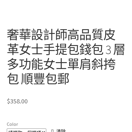
奢華設計師高品質皮
革女士手提包錢包 3 層
多功能女士單肩斜挎
包 順豐包郵
$
358.00
Color
清除