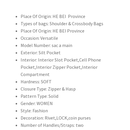
包
3
Place Of Origin:
HE BEI Province
層
Types of bags:
Shoulder & Crossbody Bags
多
Place Of Origin:
HE BEI Province
功
Occasion:
Versatile
能
Model Number:
sac a main
女
Exterior:
Silt Pocket
士
Interior:
Interior Slot Pocket,Cell Phone
單
Pocket,Interior Zipper Pocket,Interior
肩
Compartment
斜
Hardness:
SOFT
挎
Closure Type:
Zipper & Hasp
包
Pattern Type:
Solid
順
Gender:
WOMEN
豐
Style:
Fashion
包
Decoration:
Rivet,LOCK,coin purses
郵
Number of Handles/Straps:
two
數