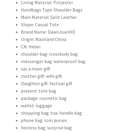
Lining Material:
Polyester
量
Handbags Type:
Shoulder Bags
Main Material:
Split Leather
Shape:
Casual Tote
Brand Name:
DawnJoanHD
Origin:
Mainland China
CN:
Hebei
shoulder bag:
crossbody bag
messenger bag:
waterproof bag
sac a main:
gift
mother gift:
wife gift
Daughter gift:
festival gift
present:
tote bag
package:
cosmetic bag
wallet:
luggage
shopping bag:
top-handle bag
phone bag:
coin purses
hostess bag:
surprise bag