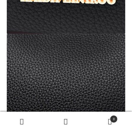
0
搜
搜