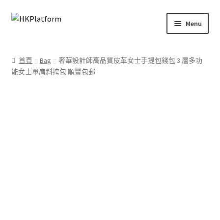
Skip
Skip
Menu
to
to
navigation
content
首頁
首頁
Bag
奢華設計師高品質皮革女士手提包錢包 3 層多功
能女士單肩斜挎包 順豐包郵
商店
我的帳戶
購物車
結帳