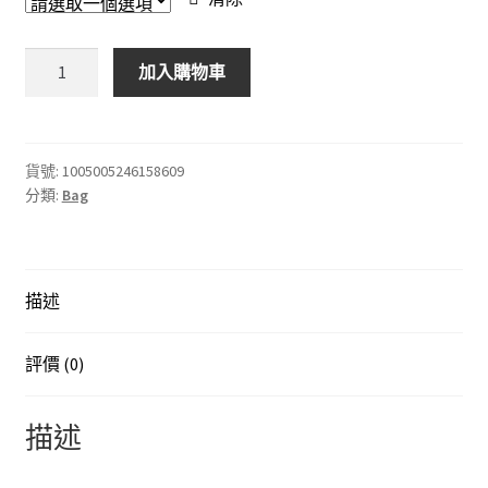
奢
加入購物車
華
設
計
師
貨號:
1005005246158609
分類:
Bag
高
品
質
皮
描述
革
女
士
評價 (0)
手
提
描述
包
錢