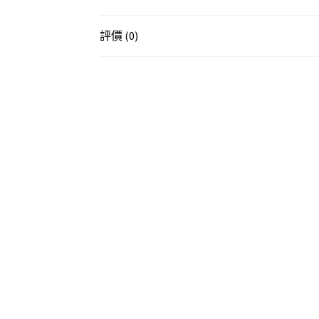
評價 (0)