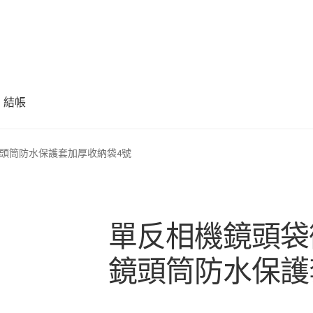
結帳
頭筒防水保護套加厚收納袋4號
單反相機鏡頭袋
鏡頭筒防水保護