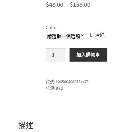
Price
$
48.00
–
$
158.00
range:
$48.00
Color
through
清除
$158.00
單
加入購物車
反
相
機
鏡
貨號:
1005004989524478
分類:
Bag
頭
袋
微
單
鏡
描述
頭