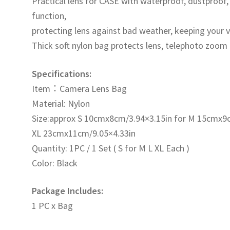
Practical lens for CASE with waterproof, dustproof
數
function,
量
protecting lens against bad weather, keeping your 
Thick soft nylon bag protects lens, telephoto zoom
Specifications:
Item：Camera Lens Bag
Material: Nylon
Size:approx S 10cmx8cm/3.94×3.15in for M 15cmx9
XL 23cmx11cm/9.05×4.33in
Quantity: 1PC / 1 Set ( S for M L XL Each )
Color: Black
Package Includes:
1 PC x Bag