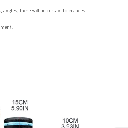
 angles, there will be certain tolerances
rment.