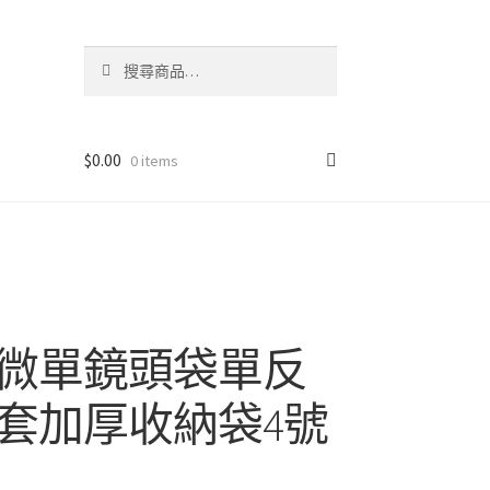
搜
搜
尋
尋
關
鍵
字:
$
0.00
0 items
微單鏡頭袋單反
套加厚收納袋4號