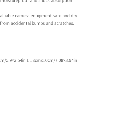
, moistureproof and shock absorption
valuable camera equipment safe and dry.
 from accidental bumps and scratches.
cm/5.9×3.54in L 18cmx10cm/7.08×3.94in