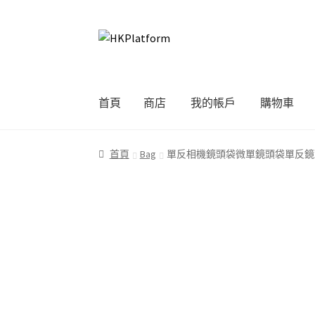
Skip
Skip
to
to
navigation
content
首頁
商店
我的帳戶
購物車
首頁
商店
我的帳戶
購物車
結帳
首頁
Bag
單反相機鏡頭袋微單鏡頭袋單反鏡