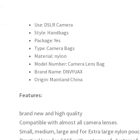
袋
單
反
鏡
Use:
DSLR Camera
頭
Style:
Handbags
筒
Package:
Yes
防
Type:
Camera Bags
水
Material:
nylon
保
Model Number:
Camera Lens Bag
護
Brand Name:
DNVYUAX
套
Origin:
Mainland China
加
厚
Features:
收
OOTDTY
納
brand new and high quality
袋
Compatible with almost all camera lenses.
4
Small, medium, large and for Extra large nylon pouc
號