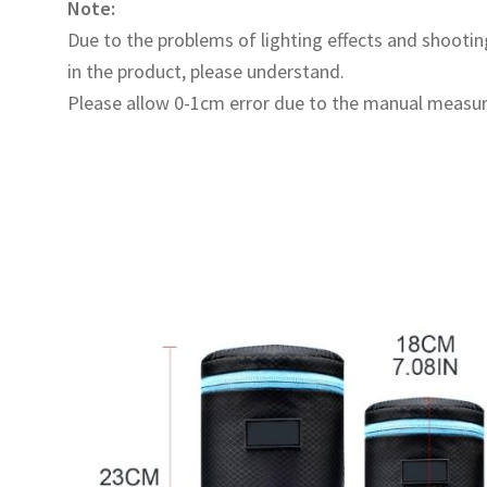
Note:
Due to the problems of lighting effects and shooting
in the product, please understand.
Please allow 0-1cm error due to the manual measu