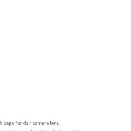
h bags for dslr camera lens.