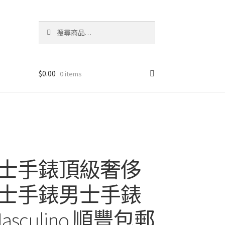
搜
搜
尋
尋
關
鍵
字:
$
0.00
0 items
士手錶頂級奢侈
士手錶男士手錶
o Masculino 順豐包郵