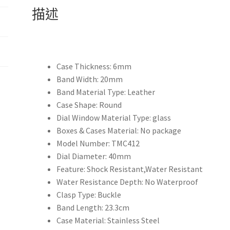
錶
描述
頂
級
奢
侈
品
Case Thickness:
6mm
牌
Band Width:
20mm
名
Band Material Type:
Leather
牌
Case Shape:
Round
手
Dial Window Material Type:
glass
錶
Boxes & Cases Material:
No package
男
Model Number:
TMC412
士
Dial Diameter:
40mm
手
Feature:
Shock Resistant,Water Resistant
錶
Water Resistance Depth:
No Waterproof
男
Clasp Type:
Buckle
士
Band Length:
23.3cm
手
Case Material:
Stainless Steel