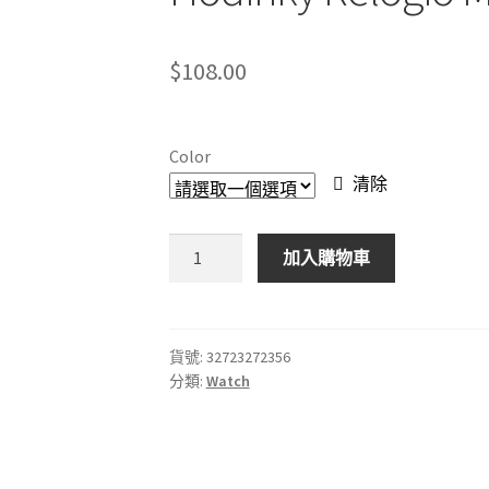
$
108.00
Color
清除
休
加入購物車
閒
石
英
手
貨號:
32723272356
分類:
Watch
錶
男
士
手