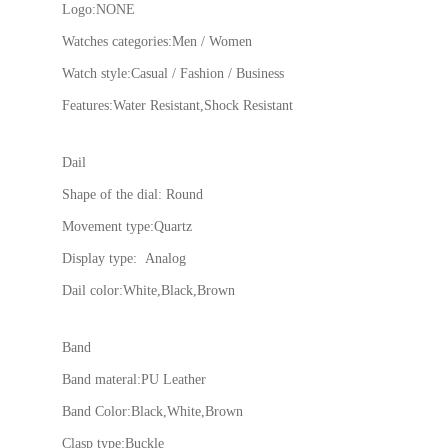
Logo:NONE
Watches categories:Men / Women
Watch style:Casual / Fashion / Business
Features:Water Resistant,Shock Resistant
Dail
Shape of the dial: Round
Movement type:Quartz
Display type: Analog
Dail color:White,Black,Brown
Band
Band materal:PU Leather
Band Color:Black,White,Brown
Clasp type:Buckle