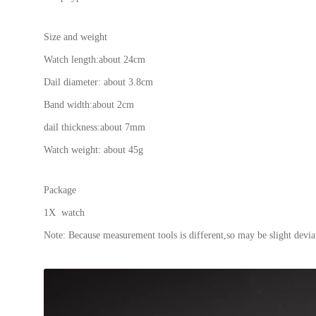
Size and weight
Watch length:about 24cm
Dail diameter: about 3.8cm
Band width:about 2cm
dail thickness:about 7mm
Watch weight: about 45g
Package
1X watch
Note: Because measurement tools is different,so may be slight deviat