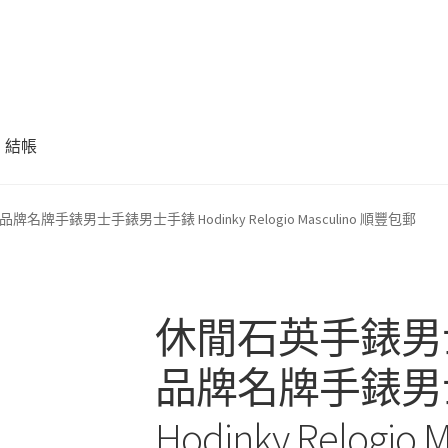
結帳
手錶男士手錶男士手錶 Hodinky Relogio Masculino 順豐包郵
休閒石英手錶男
品牌名牌手錶男
Hodinky Relogi