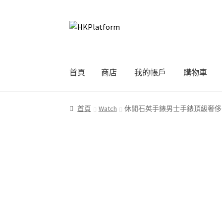
Skip
Skip
to
to
navigation
content
首頁
商店
我的帳戶
購物車
首頁
商店
我的帳戶
購物車
結帳
首頁
Watch
休閒石英手錶男士手錶頂級奢侈品牌名牌