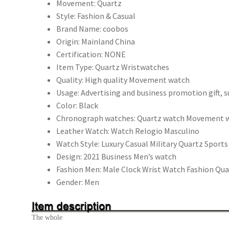
錶
Movement:
Quartz
Hodinky
Style:
Fashion & Casual
Relogio
Brand Name:
coobos
Masculino
Origin:
Mainland China
順
Certification:
NONE
豐
Item Type:
Quartz Wristwatches
包
Quality:
High quality Movement watch
郵
Usage:
Advertising and business promotion gift, 
數
Color:
Black
量
Chronograph watches:
Quartz watch Movement 
Leather Watch:
Watch Relogio Masculino
Watch Style:
Luxury Casual Military Quartz Sport
Design:
2021 Business Men’s watch
Fashion Men:
Male Clock Wrist Watch Fashion Qu
Gender:
Men
The whole