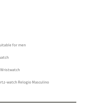
suitable for men
watch
s Wristwatch
artz-watch Relogio Masculino