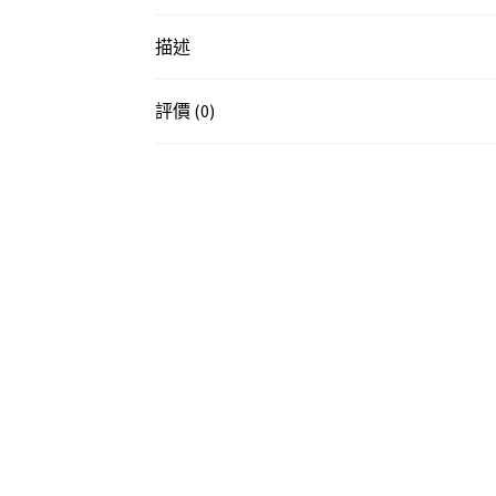
描述
評價 (0)