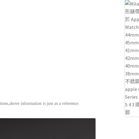
ions,above information is just as a reference.