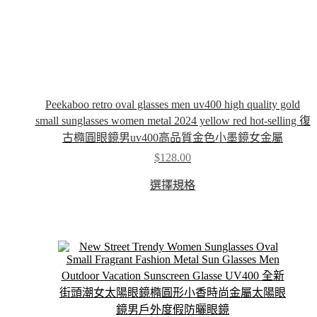
Peekaboo retro oval glasses men uv400 high quality gold
small sunglasses women metal 2024 yellow red hot-selling 復
古橢圓眼鏡男uv400高品質金色小墨鏡女金屬
$
128.00
This
選擇規格
product
has
multiple
variants.
The
options
may
be
chosen
on