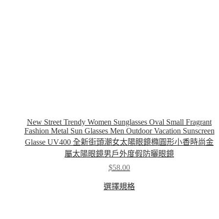
the
product
page
New Street Trendy Women Sunglasses Oval Small Fragrant
Fashion Metal Sun Glasses Men Outdoor Vacation Sunscreen
Glasse UV400 全新街頭潮女太陽眼鏡橢圓形小香時尚金
屬太陽眼鏡男戶外度假防曬眼鏡
$
58.00
This
選擇規格
product
has
multiple
variants.