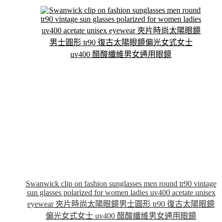
The
options
may
be
chosen
on
the
product
page
Swanwick clip on fashion sunglasses men round tr90 vintage
sun glasses polarized for women ladies uv400 acetate unisex
eyewear 夾片時尚太陽眼鏡男士圓形 tr90 復古太陽眼鏡
偏光女式女士 uv400 醋酸纖維男女通用眼鏡