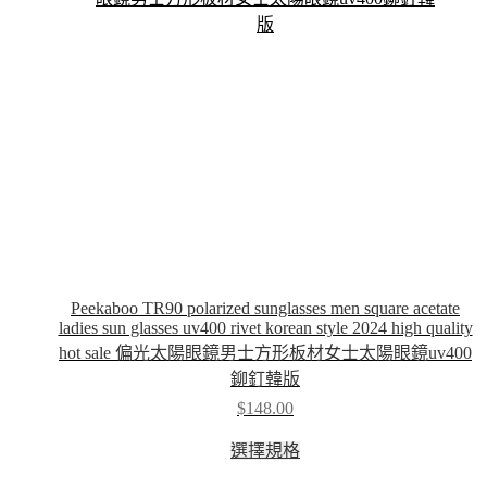
chosen
on
the
product
page
Peekaboo TR90 polarized sunglasses men square acetate
ladies sun glasses uv400 rivet korean style 2024 high quality
hot sale 偏光太陽眼鏡男士方形板材女士太陽眼鏡uv400
鉚釘韓版
$
148.00
This
選擇規格
product
has