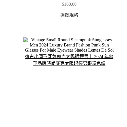
$
168.00
This
選擇規格
product
has
multiple
variants.
The
options
may
be
chosen
on
the
product
page