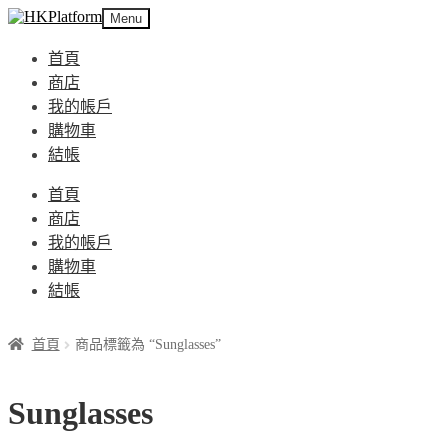
Skip
Skip
Menu
to
to
navigation
content
首頁
商店
我的帳戶
購物車
結帳
首頁
商店
我的帳戶
購物車
結帳
首頁
商品標籤為 “Sunglasses”
Sunglasses