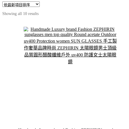
Sorted
Showing all 10 results
by
latest