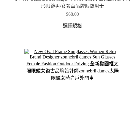
形眼鏡男/女奢華品牌眼鏡男士
$
68.00
This
選擇規格
product
has
multiple
variants.
The
options
may
be
chosen
on
the
product
page