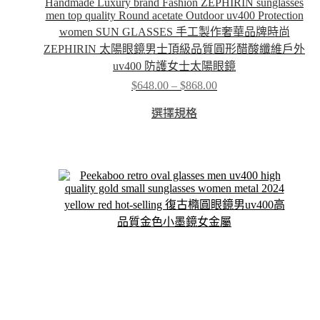
Handmade Luxury brand Fashion ZEPHIRIN sunglasses
men top quality Round acetate Outdoor uv400 Protection
women SUN GLASSES 手工製作奢華品牌時尚
ZEPHIRIN 太陽眼鏡男士頂級品質圓形醋酸纖維戶外
uv400 防護女士太陽眼鏡
Price
$
648.00
–
$
868.00
range:
This
$648.00
選擇規格
product
through
has
$868.00
multiple
variants.
The
options
may
be
chosen
on
the
product
page