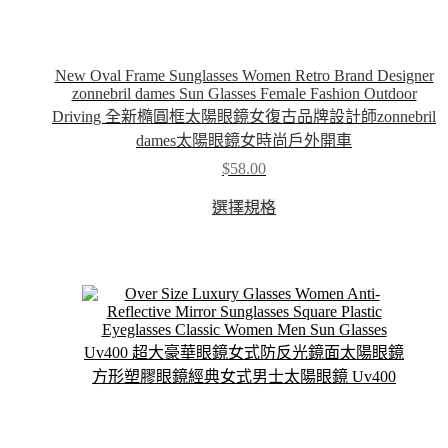
New Oval Frame Sunglasses Women Retro Brand Designer
zonnebril dames Sun Glasses Female Fashion Outdoor
Driving 全新橢圓框太陽眼鏡女復古品牌設計師zonnebril
dames太陽眼鏡女時尚戶外開車
$
58.00
This
選擇規格
product
has
multiple
variants.
The
options
may
be
chosen
on
the
product
page