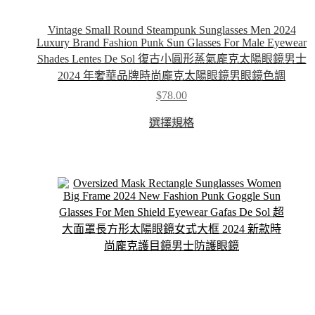
Vintage Small Round Steampunk Sunglasses Men 2024
Luxury Brand Fashion Punk Sun Glasses For Male Eyewear
Shades Lentes De Sol 復古小圓形蒸氣龐克太陽眼鏡男士
2024 年奢華品牌時尚龐克太陽眼鏡男眼鏡色調
$
78.00
This
選擇規格
product
has
multiple
variants.
The
options
may
be
chosen
on
the
product
page