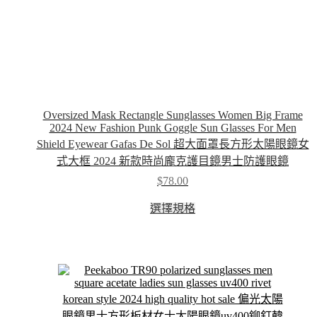
Oversized Mask Rectangle Sunglasses Women Big Frame
2024 New Fashion Punk Goggle Sun Glasses For Men
Shield Eyewear Gafas De Sol 超大面罩長方形太陽眼鏡女
式大框 2024 新款時尚龐克護目鏡男士防護眼鏡
$
78.00
This
選擇規格
product
has
multiple
variants.
The
options
may
be