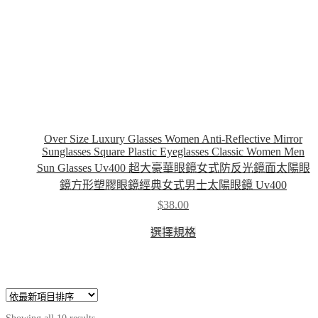
Over Size Luxury Glasses Women Anti-Reflective Mirror
Sunglasses Square Plastic Eyeglasses Classic Women Men
Sun Glasses Uv400 超大豪華眼鏡女式防反光鏡面太陽眼
鏡方形塑膠眼鏡經典女式男士太陽眼鏡 Uv400
$
38.00
This
選擇規格
product
has
multiple
variants.
The
options
may
Sorted