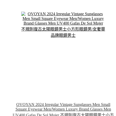
multiple
variants.
The
options
may
be
chosen
on
the
product
page
OVOYAN 2024 Irregular Vintage Sunglasses Men Small
Square Eyewear Men/Women Luxury Brand Glasses Men
UV400 Gafas De Sol Mujer 不規則復古太陽眼鏡男士小方